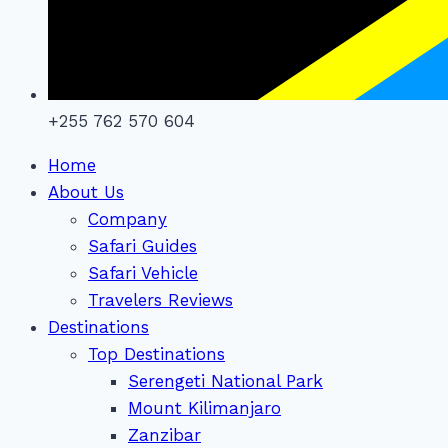
+255 762 570 604
Home
About Us
Company
Safari Guides
Safari Vehicle
Travelers Reviews
Destinations
Top Destinations
Serengeti National Park
Mount Kilimanjaro
Zanzibar