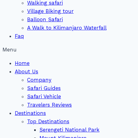
Walking safari
Village Biking tour
Balloon Safari
A Walk to Kilimanjaro Waterfall
Faq
Menu
Home
About Us
Company
Safari Guides
Safari Vehicle
Travelers Reviews
Destinations
Top Destinations
Serengeti National Park
Mount Kilimanjaro