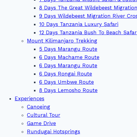
8 Days The Great Wildebeest Migration
9 Days Wildebeest Migration River Cro
10 Days Tanzania Luxury Safari
12 Days Tanzania Bush To Beach Safar
Mount Kilimanjaro Trekking
5 Days Marangu Route
6 Days Machame Route
6 Days Marangu Route
6 Days Rongai Route
6 Days Umbwe Route
8 Days Lemosho Route
Experiences
Canoeing
Cultural Tour
Game Drive
Rundugai Hotsprings