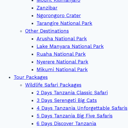
Zanzibar
Ngorongoro Crater
Tarangire National Park
Other Destinations
Arusha National Park
Lake Manyara National Park
Ruaha National Park
Nyerere National Park
Mikumi National Park
Tour Packages
Wildlife Safari Packages
2 Days Tanzania Classic Safari
3 Days Serengeti Big Cats
4 Days Tanzania Unforgettable Safaris
5 Days Tanzania Big Five Safaris
6 Days Discover Tanzania