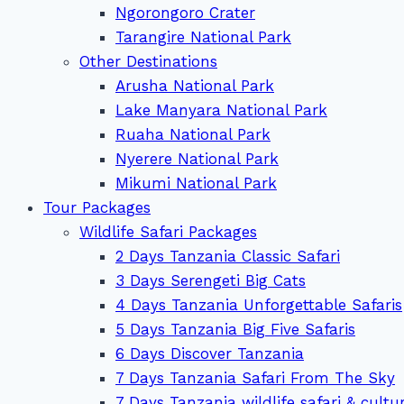
Ngorongoro Crater
Tarangire National Park
Other Destinations
Arusha National Park
Lake Manyara National Park
Ruaha National Park
Nyerere National Park
Mikumi National Park
Tour Packages
Wildlife Safari Packages
2 Days Tanzania Classic Safari
3 Days Serengeti Big Cats
4 Days Tanzania Unforgettable Safaris
5 Days Tanzania Big Five Safaris
6 Days Discover Tanzania
7 Days Tanzania Safari From The Sky
7 Days Tanzania wildlife safari & cultu