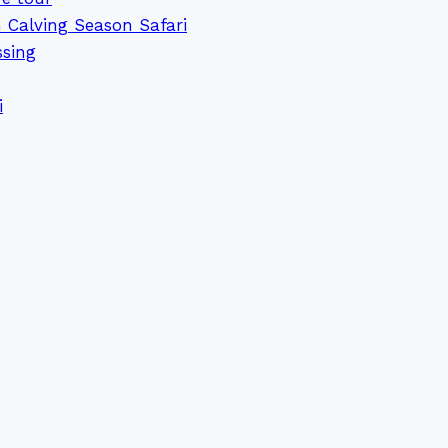
 Calving Season Safari
ssing
i