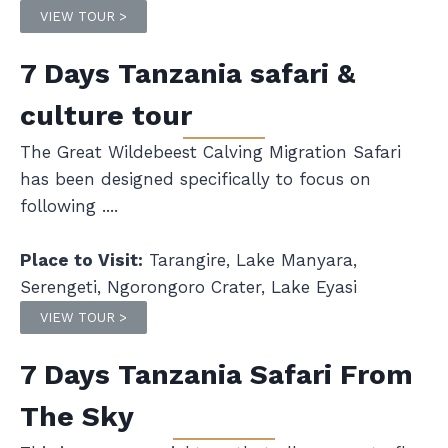
VIEW TOUR >
7 Days Tanzania safari &
culture tour
The Great Wildebeest Calving Migration Safari
has been designed specifically to focus on
following ....
Place to Visit:
Tarangire, Lake Manyara,
Serengeti, Ngorongoro Crater, Lake Eyasi
VIEW TOUR >
7 Days Tanzania Safari From
The Sky