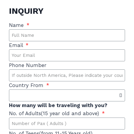
INQUIRY
Name
Email
Phone Number
Country From
How many will be traveling with you?
No. of Adults(15 year old and above)
No. of Teens(from 11-15 Years old)