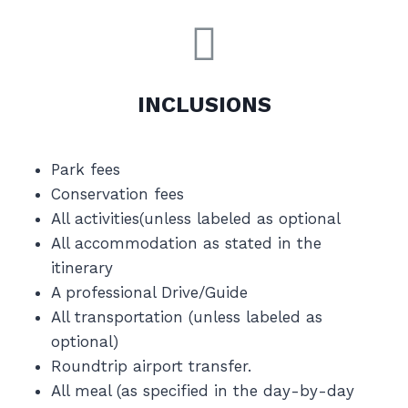
INCLUSIONS
Park fees
Conservation fees
All activities(unless labeled as optional
All accommodation as stated in the
itinerary
A professional Drive/Guide
All transportation (unless labeled as
optional)
Roundtrip airport transfer.
All meal (as specified in the day-by-day