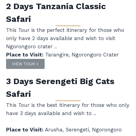
2 Days Tanzania Classic
Safari
This Tour is the perfect itinerary for those who
only have 2 days available and wish to visit
Ngorongoro crater ..
Place to Visit:
Tarangire, Ngorongoro Crater
VIEW TOUR >
3 Days Serengeti Big Cats
Safari
This Tour is the best itinerary for those who only
have 3 days available and wish to ..
Place to Visit:
Arusha, Serengeti, Ngorongoro