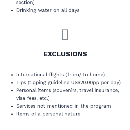
section)
Drinking water on all days
EXCLUSIONS
International flights (from/ to home)
Tips (tipping guideline US$20.00pp per day)
Personal items (souvenirs, travel insurance,
visa fees, etc.)
Services not mentioned in the program
Items of a personal nature