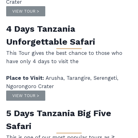
Crater
VIEW TOUR >
4 Days Tanzania
Unforgettable Safari
This Tour gives the best chance to those who
have only 4 days to visit the
Place to Visit:
Arusha, Tarangire, Serengeti,
Ngorongoro Crater
VIEW TOUR >
5 Days Tanzania Big Five
Safari
This is one of our most popular tours as it