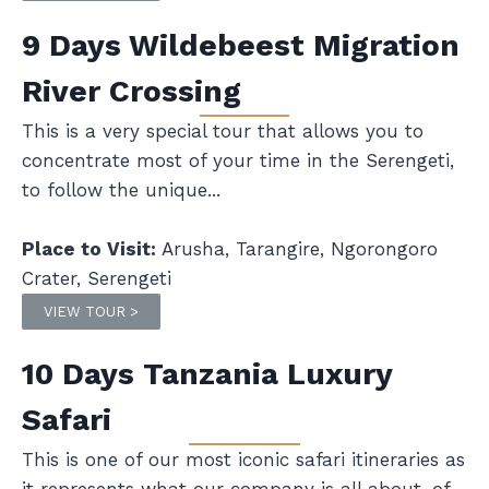
9 Days Wildebeest Migration
River Crossing
This is a very special tour that allows you to
concentrate most of your time in the Serengeti,
to follow the unique...
Place to Visit:
Arusha, Tarangire, Ngorongoro
Crater, Serengeti
VIEW TOUR >
10 Days Tanzania Luxury
Safari
This is one of our most iconic safari itineraries as