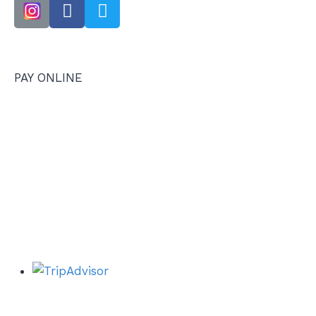
PAY ONLINE