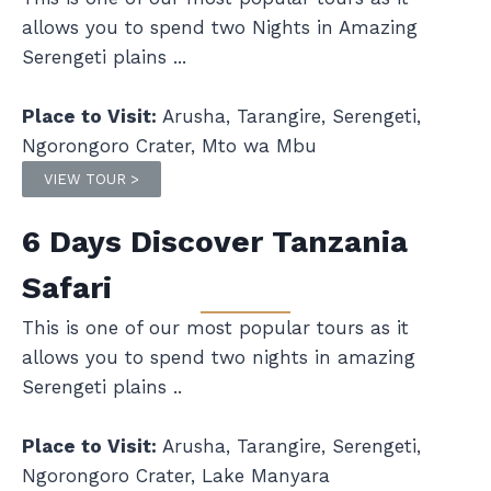
allows you to spend two Nights in Amazing
Serengeti plains ...
Place to Visit:
Arusha, Tarangire, Serengeti,
Ngorongoro Crater, Mto wa Mbu
VIEW TOUR >
6 Days Discover Tanzania
Safari
This is one of our most popular tours as it
allows you to spend two nights in amazing
Serengeti plains ..
Place to Visit:
Arusha, Tarangire, Serengeti,
Ngorongoro Crater, Lake Manyara