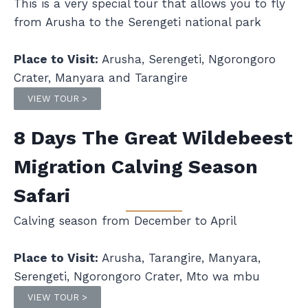
This is a very special tour that allows you to fly
from Arusha to the Serengeti national park
Place to Visit:
Arusha, Serengeti, Ngorongoro
Crater, Manyara and Tarangire
VIEW TOUR >
8 Days The Great Wildebeest
Migration Calving Season
Safari
Calving season from December to April
Place to Visit:
Arusha, Tarangire, Manyara,
Serengeti, Ngorongoro Crater, Mto wa mbu
VIEW TOUR >