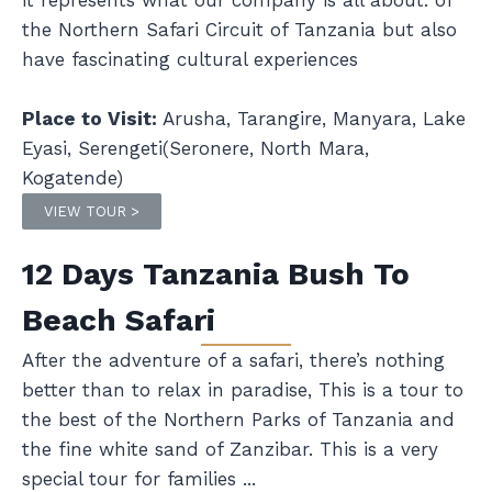
it represents what our company is all about. of
the Northern Safari Circuit of Tanzania but also
have fascinating cultural experiences
Place to Visit:
Arusha, Tarangire, Manyara, Lake
Eyasi, Serengeti(Seronere, North Mara,
Kogatende)
VIEW TOUR >
12 Days Tanzania Bush To
Beach Safari
After the adventure of a safari, there’s nothing
better than to relax in paradise, This is a tour to
the best of the Northern Parks of Tanzania and
the fine white sand of Zanzibar. This is a very
special tour for families ...