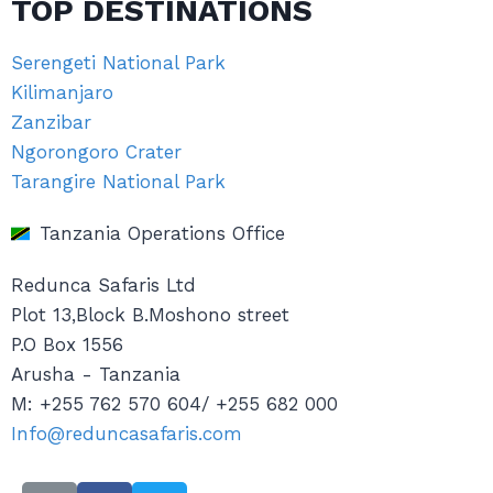
TOP DESTINATIONS
Serengeti National Park
Kilimanjaro
Zanzibar
Ngorongoro Crater
Tarangire National Park
Tanzania Operations Office
Redunca Safaris Ltd
Plot 13,Block B.Moshono street
P.O Box 1556
Arusha - Tanzania
M: +255 762 570 604/ +255 682 000
Info@reduncasafaris.com