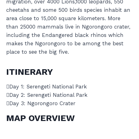
migration, over 4000 Lions,1000 leopards, 550
cheetahs and some 500 birds species inhabit an
area close to 15,000 square kilometers. More
than 25000 mammals live in Ngorongoro crater,
including the Endangered black rhinos which
makes the Ngorongoro to be among the best
place to see the big five.
ITINERARY
Day 1: Serengeti National Park
Day 2: Serengeti National Park
Day 3: Ngorongoro Crater
MAP OVERVIEW