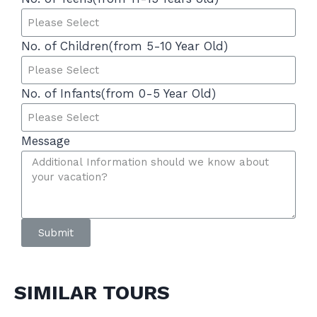
No. of Children(from 5-10 Year Old)
No. of Infants(from 0-5 Year Old)
Message
Submit
SIMILAR TOURS