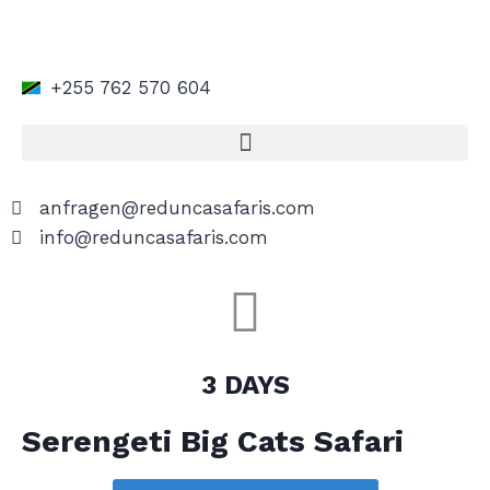
+255 762 570 604
anfragen@reduncasafaris.com
info@reduncasafaris.com
3 DAYS
Serengeti Big Cats Safari