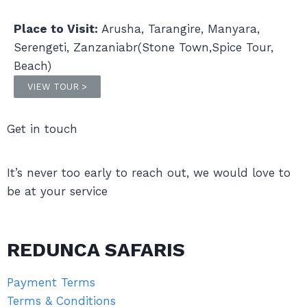
Place to Visit:
Arusha, Tarangire, Manyara,
Serengeti, Zanzaniabr(Stone Town,Spice Tour,
Beach)
VIEW TOUR >
Get in touch
It’s never too early to reach out, we would love to
be at your service
REDUNCA SAFARIS
Payment Terms
Terms & Conditions