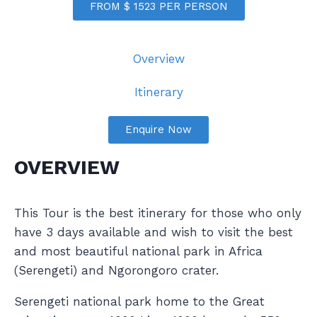
FROM $ 1523 PER PERSON
Overview
Itinerary
Enquire Now
OVERVIEW
This Tour is the best itinerary for those who only
have 3 days available and wish to visit the best
and most beautiful national park in Africa
(Serengeti) and Ngorongoro crater.
Serengeti national park home to the Great