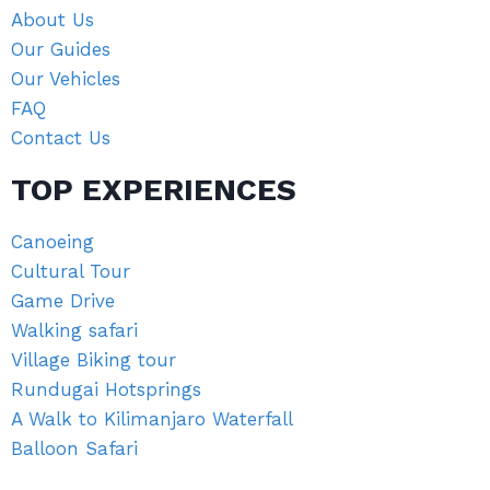
About Us
Our Guides
Our Vehicles
FAQ
Contact Us
TOP EXPERIENCES
Canoeing
Cultural Tour
Game Drive
Walking safari
Village Biking tour
Rundugai Hotsprings
A Walk to Kilimanjaro Waterfall
Balloon Safari