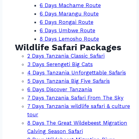
6 Days Machame Route
6 Days Marangu Route
6 Days Rongai Route
6 Days Umbwe Route
8 Days Lemosho Route
Wildlife Safari Packages
2 Days Tanzania Classic Safari
3 Days Serengeti Big Cats
4 Days Tanzania Unforgettable Safaris
5 Days Tanzania Big Five Safaris
6 Days Discover Tanzania
7 Days Tanzania Safari From The Sky
7 Days Tanzania wildlife safari & culture
tour
8 Days The Great Wildebeest Migration
Calving Season Safari