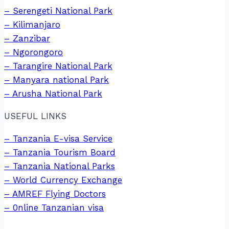
– Serengeti National Park
– Kilimanjaro
– Zanzibar
– Ngorongoro
– Tarangire National Park
– Manyara national Park
– Arusha National Park
USEFUL LINKS
– Tanzania E-visa Service
– Tanzania Tourism Board
– Tanzania National Parks
– World Currency Exchange
– AMREF Flying Doctors
– 0nline Tanzanian visa