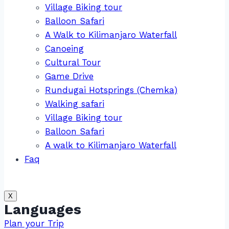
Village Biking tour
Balloon Safari
A Walk to Kilimanjaro Waterfall
Canoeing
Cultural Tour
Game Drive
Rundugai Hotsprings (Chemka)
Walking safari
Village Biking tour
Balloon Safari
A walk to Kilimanjaro Waterfall
Faq
X
Languages
Plan your Trip