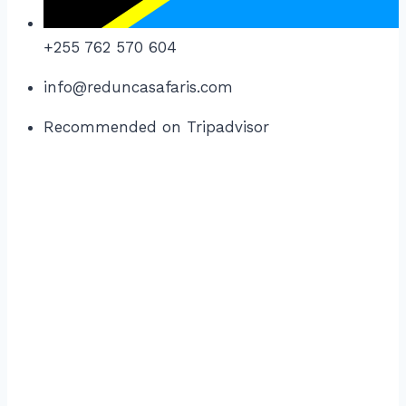
+255 762 570 604
info@reduncasafaris.com
Recommended on Tripadvisor