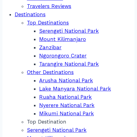
Travelers Reviews
Destinations
Top Destinations
Serengeti National Park
Mount Kilimanjaro
Zanzibar
Ngorongoro Crater
Tarangire National Park
Other Destinations
Arusha National Park
Lake Manyara National Park
Ruaha National Park
Nyerere National Park
Mikumi National Park
Top Destination
Serengeti National Park