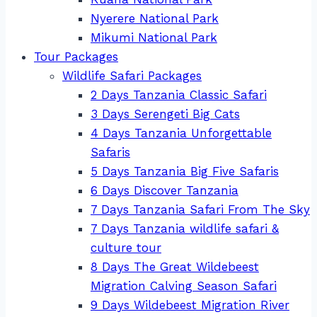
Nyerere National Park
Mikumi National Park
Tour Packages
Wildlife Safari Packages
2 Days Tanzania Classic Safari
3 Days Serengeti Big Cats
4 Days Tanzania Unforgettable
Safaris
5 Days Tanzania Big Five Safaris
6 Days Discover Tanzania
7 Days Tanzania Safari From The Sky
7 Days Tanzania wildlife safari &
culture tour
8 Days The Great Wildebeest
Migration Calving Season Safari
9 Days Wildebeest Migration River