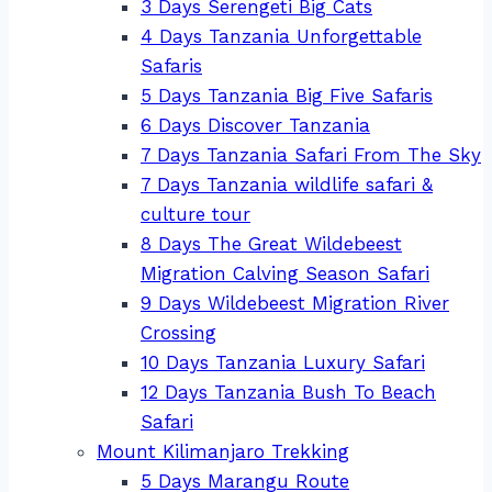
3 Days Serengeti Big Cats
4 Days Tanzania Unforgettable
Safaris
5 Days Tanzania Big Five Safaris
6 Days Discover Tanzania
7 Days Tanzania Safari From The Sky
7 Days Tanzania wildlife safari &
culture tour
8 Days The Great Wildebeest
Migration Calving Season Safari
9 Days Wildebeest Migration River
Crossing
10 Days Tanzania Luxury Safari
12 Days Tanzania Bush To Beach
Safari
Mount Kilimanjaro Trekking
5 Days Marangu Route