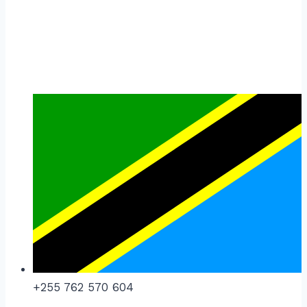
+255 762 570 604