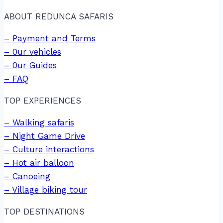
ABOUT REDUNCA SAFARIS
– Payment and Terms
– 0ur vehicles
– 0ur Guides
– FAQ
TOP EXPERIENCES
– Walking safaris
– Night Game Drive
– Culture interactions
– Hot air balloon
– Canoeing
– Village biking tour
TOP DESTINATIONS