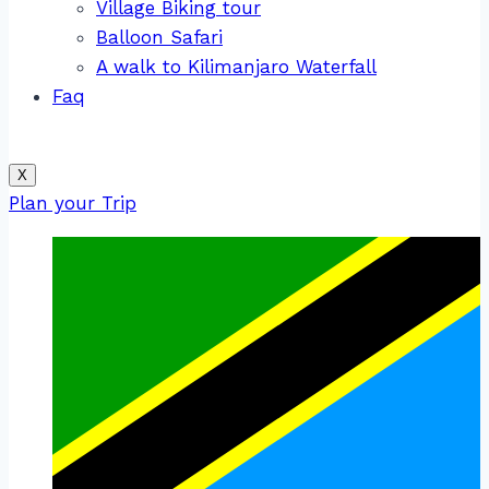
Village Biking tour
Balloon Safari
A walk to Kilimanjaro Waterfall
Faq
X
Plan your Trip