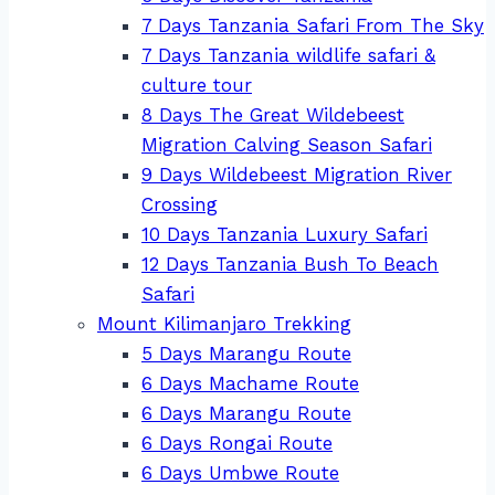
7 Days Tanzania Safari From The Sky
7 Days Tanzania wildlife safari &
culture tour
8 Days The Great Wildebeest
Migration Calving Season Safari
9 Days Wildebeest Migration River
Crossing
10 Days Tanzania Luxury Safari
12 Days Tanzania Bush To Beach
Safari
Mount Kilimanjaro Trekking
5 Days Marangu Route
6 Days Machame Route
6 Days Marangu Route
6 Days Rongai Route
6 Days Umbwe Route