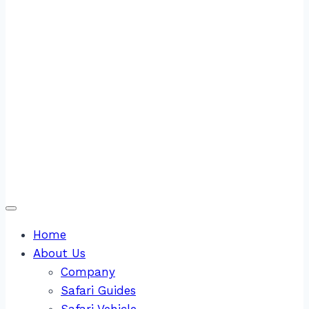
Home
About Us
Company
Safari Guides
Safari Vehicle