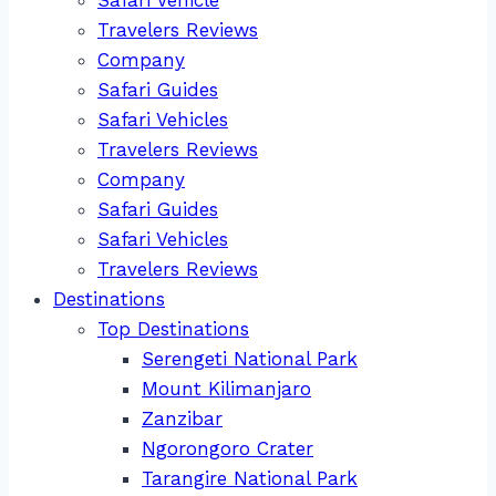
Travelers Reviews
Company
Safari Guides
Safari Vehicles
Travelers Reviews
Company
Safari Guides
Safari Vehicles
Travelers Reviews
Destinations
Top Destinations
Serengeti National Park
Mount Kilimanjaro
Zanzibar
Ngorongoro Crater
Tarangire National Park