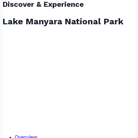
Discover & Experience
Lake Manyara National Park
Overview