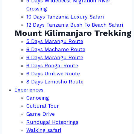
9 Days Wildebeest Migration River
Crossing
10 Days Tanzania Luxury Safari
12 Days Tanzania Bush To Beach Safari
Mount Kilimanjaro Trekking
5 Days Marangu Route
6 Days Machame Route
6 Days Marangu Route
6 Days Rongai Route
6 Days Umbwe Route
8 Days Lemosho Route
Experiences
Canoeing
Cultural Tour
Game Drive
Rundugai Hotsprings
Walking safari