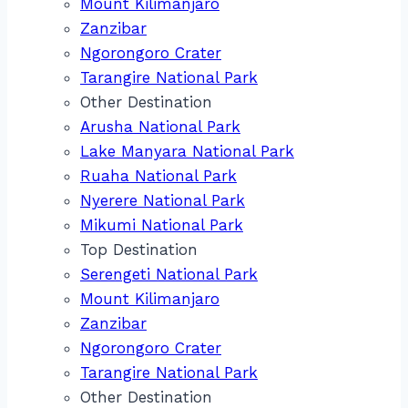
Mount Kilimanjaro
Zanzibar
Ngorongoro Crater
Tarangire National Park
Other Destination
Arusha National Park
Lake Manyara National Park
Ruaha National Park
Nyerere National Park
Mikumi National Park
Top Destination
Serengeti National Park
Mount Kilimanjaro
Zanzibar
Ngorongoro Crater
Tarangire National Park
Other Destination