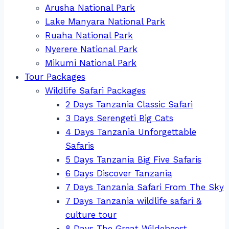
Arusha National Park
Lake Manyara National Park
Ruaha National Park
Nyerere National Park
Mikumi National Park
Tour Packages
Wildlife Safari Packages
2 Days Tanzania Classic Safari
3 Days Serengeti Big Cats
4 Days Tanzania Unforgettable
Safaris
5 Days Tanzania Big Five Safaris
6 Days Discover Tanzania
7 Days Tanzania Safari From The Sky
7 Days Tanzania wildlife safari &
culture tour
8 Days The Great Wildebeest