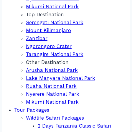
Mikumi National Park
Top Destination
Serengeti National Park
Mount Kilimanjaro
Zanzibar
Ngorongoro Crater
Tarangire National Park
Other Destination
Arusha National Park
Lake Manyara National Park
Ruaha National Park
Nyerere National Park
Mikumi National Park
Tour Packages
Wildlife Safari Packages
2 Days Tanzania Classic Safari