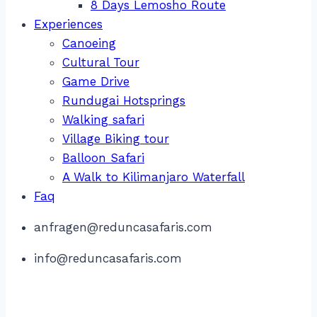
8 Days Lemosho Route
Experiences
Canoeing
Cultural Tour
Game Drive
Rundugai Hotsprings
Walking safari
Village Biking tour
Balloon Safari
A Walk to Kilimanjaro Waterfall
Faq
anfragen@reduncasafaris.com
info@reduncasafaris.com