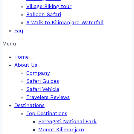
Village Biking tour
Balloon Safari
A Walk to Kilimanjaro Waterfall
Faq
Menu
Home
About Us
Company
Safari Guides
Safari Vehicle
Travelers Reviews
Destinations
Top Destinations
Serengeti National Park
Mount Kilimanjaro