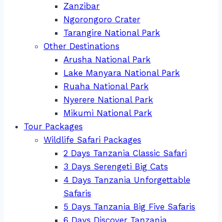
Zanzibar
Ngorongoro Crater
Tarangire National Park
Other Destinations
Arusha National Park
Lake Manyara National Park
Ruaha National Park
Nyerere National Park
Mikumi National Park
Tour Packages
Wildlife Safari Packages
2 Days Tanzania Classic Safari
3 Days Serengeti Big Cats
4 Days Tanzania Unforgettable
Safaris
5 Days Tanzania Big Five Safaris
6 Days Discover Tanzania