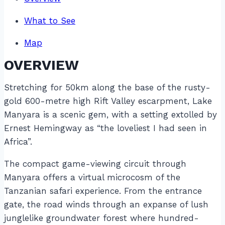
What to See
Map
OVERVIEW
Stretching for 50km along the base of the rusty-
gold 600-metre high Rift Valley escarpment, Lake
Manyara is a scenic gem, with a setting extolled by
Ernest Hemingway as “the loveliest I had seen in
Africa”.
The compact game-viewing circuit through
Manyara offers a virtual microcosm of the
Tanzanian safari experience. From the entrance
gate, the road winds through an expanse of lush
junglelike groundwater forest where hundred-