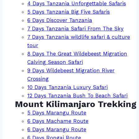
4 Days Tanzania Unforgettable Safaris
5 Days Tanzania Big Five Safaris
6 Days Discover Tanzania
7 Days Tanzania Safari From The Sky
7 Days Tanzania wildlife safari & culture
tour
8 Days The Great Wildebeest Migration
Calving Season Safari
9 Days Wildebeest Migration River
Crossing
10 Days Tanzania Luxury Safari
12 Days Tanzania Bush To Beach Safari
Mount Kilimanjaro Trekking
5 Days Marangu Route
6 Days Machame Route
6 Days Marangu Route
6 Days Rongai Route