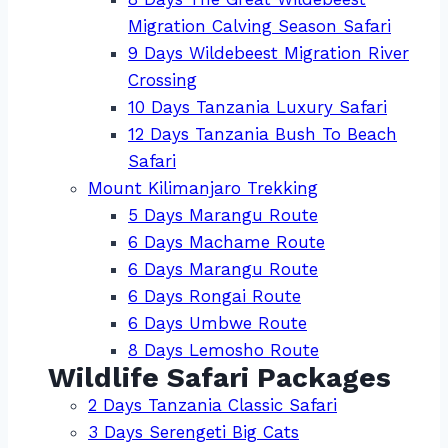
Migration Calving Season Safari
9 Days Wildebeest Migration River
Crossing
10 Days Tanzania Luxury Safari
12 Days Tanzania Bush To Beach
Safari
Mount Kilimanjaro Trekking
5 Days Marangu Route
6 Days Machame Route
6 Days Marangu Route
6 Days Rongai Route
6 Days Umbwe Route
8 Days Lemosho Route
Wildlife Safari Packages
2 Days Tanzania Classic Safari
3 Days Serengeti Big Cats