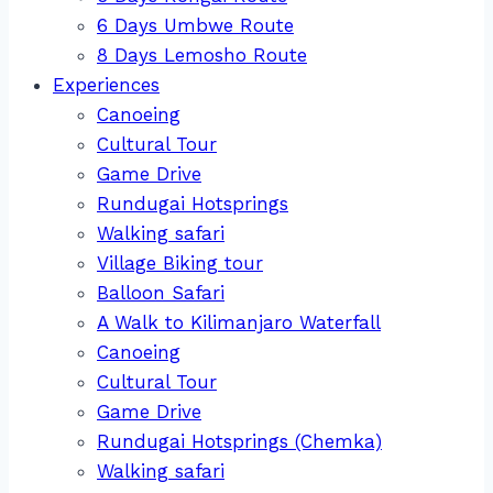
6 Days Umbwe Route
8 Days Lemosho Route
Experiences
Canoeing
Cultural Tour
Game Drive
Rundugai Hotsprings
Walking safari
Village Biking tour
Balloon Safari
A Walk to Kilimanjaro Waterfall
Canoeing
Cultural Tour
Game Drive
Rundugai Hotsprings (Chemka)
Walking safari