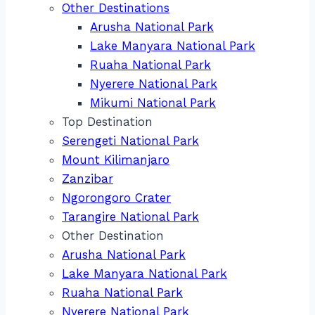
Other Destinations
Arusha National Park
Lake Manyara National Park
Ruaha National Park
Nyerere National Park
Mikumi National Park
Top Destination
Serengeti National Park
Mount Kilimanjaro
Zanzibar
Ngorongoro Crater
Tarangire National Park
Other Destination
Arusha National Park
Lake Manyara National Park
Ruaha National Park
Nyerere National Park