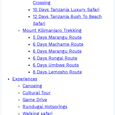
Crossing
10 Days Tanzania Luxury Safari
12 Days Tanzania Bush To Beach
Safari
Mount Kilimanjaro Trekking
5 Days Marangu Route
6 Days Machame Route
6 Days Marangu Route
6 Days Rongai Route
6 Days Umbwe Route
8 Days Lemosho Route
Experiences
Canoeing
Cultural Tour
Game Drive
Rundugai Hotsprings
Walking safari