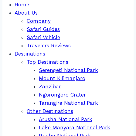
Home
About Us
Company
Safari Guides
Safari Vehicle
Travelers Reviews
Destinations
Top Destinations
Serengeti National Park
Mount Kilimanjaro
Zanzibar
Ngorongoro Crater
Tarangire National Park
Other Destinations
Arusha National Park
Lake Manyara National Park
Ruaha National Park