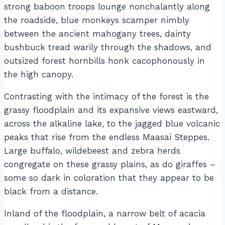
strong baboon troops lounge nonchalantly along
the roadside, blue monkeys scamper nimbly
between the ancient mahogany trees, dainty
bushbuck tread warily through the shadows, and
outsized forest hornbills honk cacophonously in
the high canopy.
Contrasting with the intimacy of the forest is the
grassy floodplain and its expansive views eastward,
across the alkaline lake, to the jagged blue volcanic
peaks that rise from the endless Maasai Steppes.
Large buffalo, wildebeest and zebra herds
congregate on these grassy plains, as do giraffes –
some so dark in coloration that they appear to be
black from a distance.
Inland of the floodplain, a narrow belt of acacia