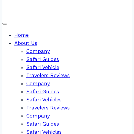
Home
About Us
Company
Safari Guides
Safari Vehicle
Travelers Reviews
Company
Safari Guides
Safari Vehicles
Travelers Reviews
Company
Safari Guides
Safari Vehicles