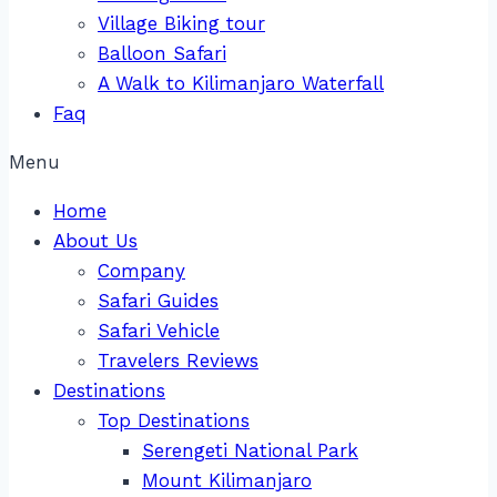
Village Biking tour
Balloon Safari
A Walk to Kilimanjaro Waterfall
Faq
Menu
Home
About Us
Company
Safari Guides
Safari Vehicle
Travelers Reviews
Destinations
Top Destinations
Serengeti National Park
Mount Kilimanjaro