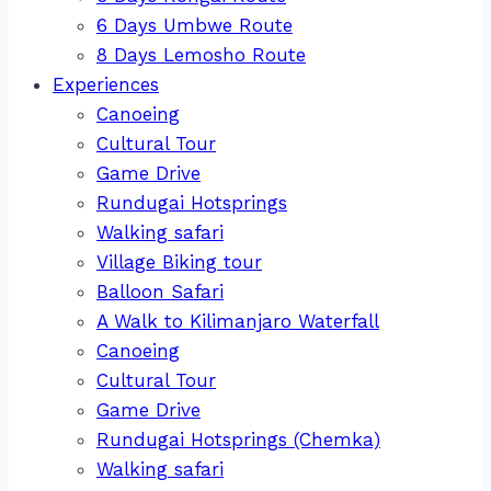
6 Days Umbwe Route
8 Days Lemosho Route
Experiences
Canoeing
Cultural Tour
Game Drive
Rundugai Hotsprings
Walking safari
Village Biking tour
Balloon Safari
A Walk to Kilimanjaro Waterfall
Canoeing
Cultural Tour
Game Drive
Rundugai Hotsprings (Chemka)
Walking safari