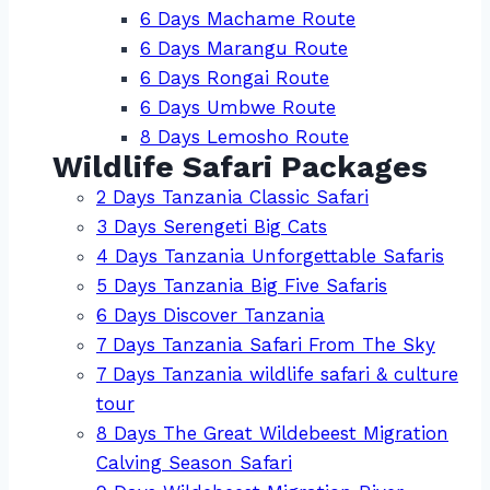
6 Days Machame Route
6 Days Marangu Route
6 Days Rongai Route
6 Days Umbwe Route
8 Days Lemosho Route
Wildlife Safari Packages
2 Days Tanzania Classic Safari
3 Days Serengeti Big Cats
4 Days Tanzania Unforgettable Safaris
5 Days Tanzania Big Five Safaris
6 Days Discover Tanzania
7 Days Tanzania Safari From The Sky
7 Days Tanzania wildlife safari & culture
tour
8 Days The Great Wildebeest Migration
Calving Season Safari