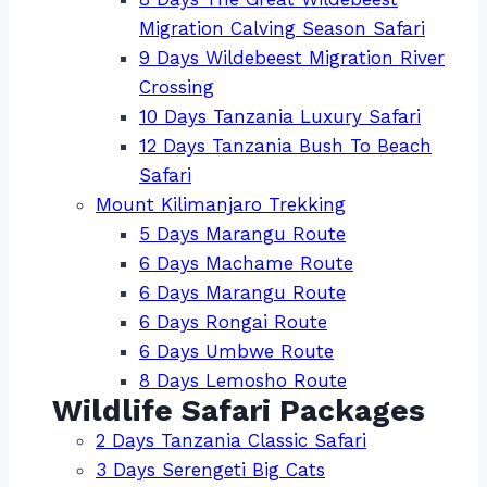
Migration Calving Season Safari
9 Days Wildebeest Migration River
Crossing
10 Days Tanzania Luxury Safari
12 Days Tanzania Bush To Beach
Safari
Mount Kilimanjaro Trekking
5 Days Marangu Route
6 Days Machame Route
6 Days Marangu Route
6 Days Rongai Route
6 Days Umbwe Route
8 Days Lemosho Route
Wildlife Safari Packages
2 Days Tanzania Classic Safari
3 Days Serengeti Big Cats