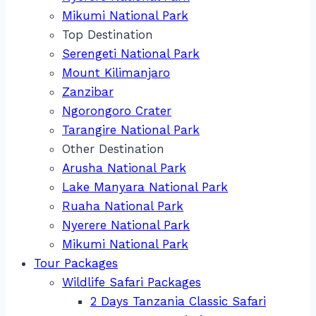
Mikumi National Park
Top Destination
Serengeti National Park
Mount Kilimanjaro
Zanzibar
Ngorongoro Crater
Tarangire National Park
Other Destination
Arusha National Park
Lake Manyara National Park
Ruaha National Park
Nyerere National Park
Mikumi National Park
Tour Packages
Wildlife Safari Packages
2 Days Tanzania Classic Safari