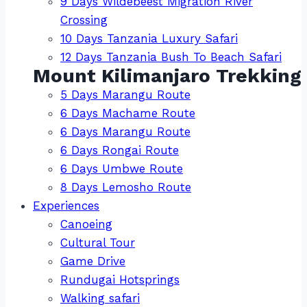
9 Days Wildebeest Migration River
Crossing
10 Days Tanzania Luxury Safari
12 Days Tanzania Bush To Beach Safari
Mount Kilimanjaro Trekking
5 Days Marangu Route
6 Days Machame Route
6 Days Marangu Route
6 Days Rongai Route
6 Days Umbwe Route
8 Days Lemosho Route
Experiences
Canoeing
Cultural Tour
Game Drive
Rundugai Hotsprings
Walking safari