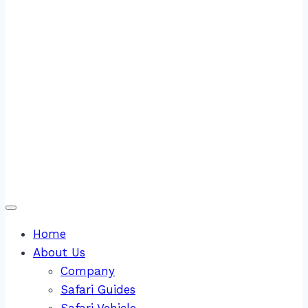
Home
About Us
Company
Safari Guides
Safari Vehicle