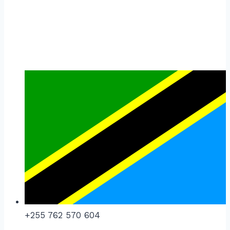
+255 762 570 604