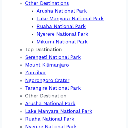
Other Destinations
Arusha National Park
Lake Manyara National Park
Ruaha National Park
Nyerere National Park
Mikumi National Park
Top Destination
Serengeti National Park
Mount Kilimanjaro
Zanzibar
Ngorongoro Crater
Tarangire National Park
Other Destination
Arusha National Park
Lake Manyara National Park
Ruaha National Park
Nyerere National Park