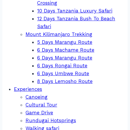
Crossing
10 Days Tanzania Luxury Safari
12 Days Tanzania Bush To Beach
Safari
Mount Kilimanjaro Trekking
5 Days Marangu Route
6 Days Machame Route
6 Days Marangu Route
6 Days Rongai Route
6 Days Umbwe Route
8 Days Lemosho Route
Experiences
Canoeing
Cultural Tour
Game Drive
Rundugai Hotsprings
Walking safari