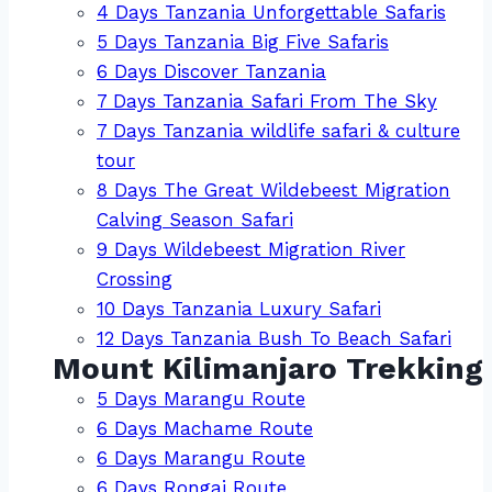
4 Days Tanzania Unforgettable Safaris
5 Days Tanzania Big Five Safaris
6 Days Discover Tanzania
7 Days Tanzania Safari From The Sky
7 Days Tanzania wildlife safari & culture
tour
8 Days The Great Wildebeest Migration
Calving Season Safari
9 Days Wildebeest Migration River
Crossing
10 Days Tanzania Luxury Safari
12 Days Tanzania Bush To Beach Safari
Mount Kilimanjaro Trekking
5 Days Marangu Route
6 Days Machame Route
6 Days Marangu Route
6 Days Rongai Route