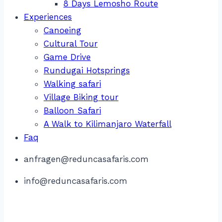
8 Days Lemosho Route
Experiences
Canoeing
Cultural Tour
Game Drive
Rundugai Hotsprings
Walking safari
Village Biking tour
Balloon Safari
A Walk to Kilimanjaro Waterfall
Faq
anfragen@reduncasafaris.com
info@reduncasafaris.com