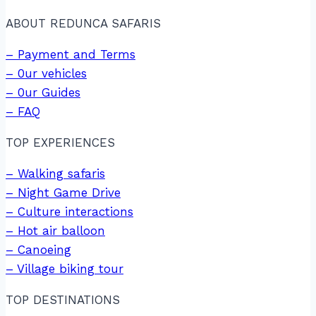
ABOUT REDUNCA SAFARIS
– Payment and Terms
– 0ur vehicles
– 0ur Guides
– FAQ
TOP EXPERIENCES
– Walking safaris
– Night Game Drive
– Culture interactions
– Hot air balloon
– Canoeing
– Village biking tour
TOP DESTINATIONS