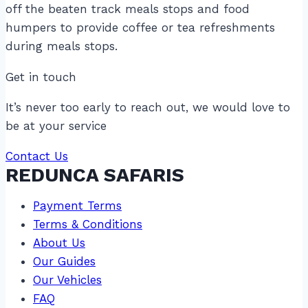
off the beaten track meals stops and food
humpers to provide coffee or tea refreshments
during meals stops.
Get in touch
It’s never too early to reach out, we would love to
be at your service
Contact Us
REDUNCA SAFARIS
Payment Terms
Terms & Conditions
About Us
Our Guides
Our Vehicles
FAQ