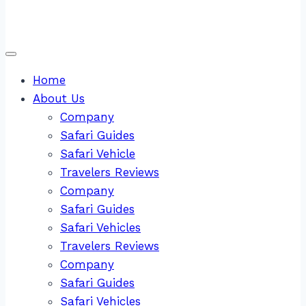
Home
About Us
Company
Safari Guides
Safari Vehicle
Travelers Reviews
Company
Safari Guides
Safari Vehicles
Travelers Reviews
Company
Safari Guides
Safari Vehicles