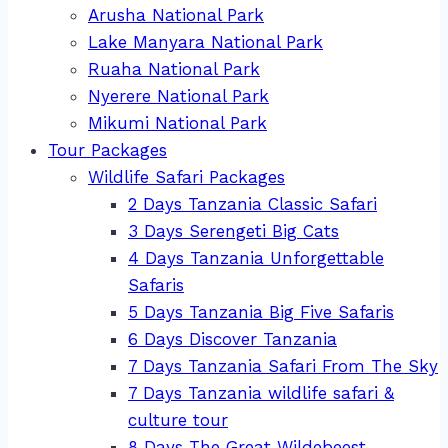
Arusha National Park
Lake Manyara National Park
Ruaha National Park
Nyerere National Park
Mikumi National Park
Tour Packages
Wildlife Safari Packages
2 Days Tanzania Classic Safari
3 Days Serengeti Big Cats
4 Days Tanzania Unforgettable
Safaris
5 Days Tanzania Big Five Safaris
6 Days Discover Tanzania
7 Days Tanzania Safari From The Sky
7 Days Tanzania wildlife safari &
culture tour
8 Days The Great Wildebeest