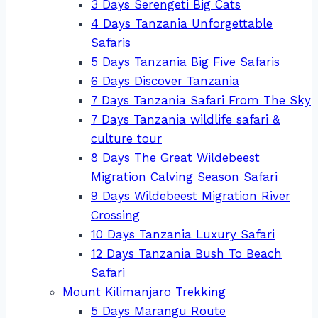
3 Days Serengeti Big Cats
4 Days Tanzania Unforgettable
Safaris
5 Days Tanzania Big Five Safaris
6 Days Discover Tanzania
7 Days Tanzania Safari From The Sky
7 Days Tanzania wildlife safari &
culture tour
8 Days The Great Wildebeest
Migration Calving Season Safari
9 Days Wildebeest Migration River
Crossing
10 Days Tanzania Luxury Safari
12 Days Tanzania Bush To Beach
Safari
Mount Kilimanjaro Trekking
5 Days Marangu Route