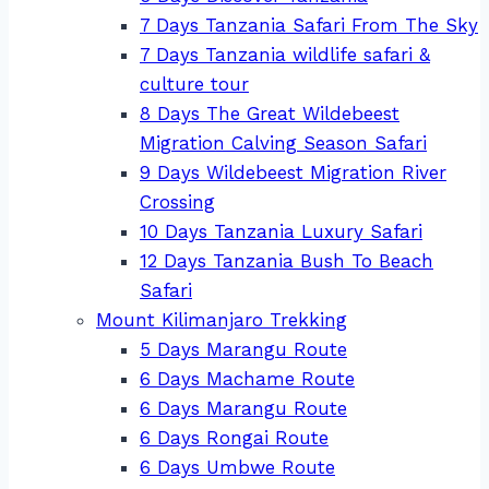
7 Days Tanzania Safari From The Sky
7 Days Tanzania wildlife safari &
culture tour
8 Days The Great Wildebeest
Migration Calving Season Safari
9 Days Wildebeest Migration River
Crossing
10 Days Tanzania Luxury Safari
12 Days Tanzania Bush To Beach
Safari
Mount Kilimanjaro Trekking
5 Days Marangu Route
6 Days Machame Route
6 Days Marangu Route
6 Days Rongai Route
6 Days Umbwe Route