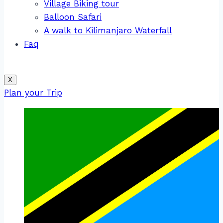
Village Biking tour
Balloon Safari
A walk to Kilimanjaro Waterfall
Faq
X
Plan your Trip