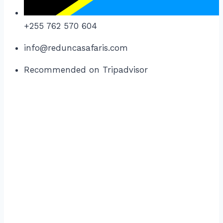
+255 762 570 604
info@reduncasafaris.com
Recommended on Tripadvisor