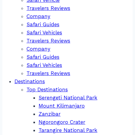
Travelers Reviews
Company
Safari Guides
Safari Vehicles
Travelers Reviews
Company
Safari Guides
Safari Vehicles
Travelers Reviews
Destinations
Top Destinations
Serengeti National Park
Mount Kilimanjaro
Zanzibar
Ngorongoro Crater
Tarangire National Park