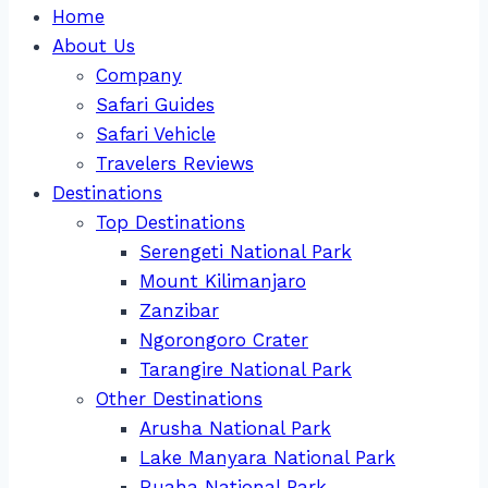
Home
About Us
Company
Safari Guides
Safari Vehicle
Travelers Reviews
Destinations
Top Destinations
Serengeti National Park
Mount Kilimanjaro
Zanzibar
Ngorongoro Crater
Tarangire National Park
Other Destinations
Arusha National Park
Lake Manyara National Park
Ruaha National Park