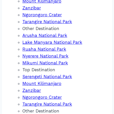
Mount Kilimanjaro
Zanzibar
Ngorongoro Crater
Tarangire National Park
Other Destination
Arusha National Park
Lake Manyara National Park
Ruaha National Park
Nyerere National Park
Mikumi National Park
Top Destination
Serengeti National Park
Mount Kilimanjaro
Zanzibar
Ngorongoro Crater
Tarangire National Park
Other Destination