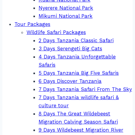
Nyerere National Park
Mikumi National Park
Tour Packages
Wildlife Safari Packages
2 Days Tanzania Classic Safari
3 Days Serengeti Big Cats
4 Days Tanzania Unforgettable
Safaris
5 Days Tanzania Big Five Safaris
6 Days Discover Tanzania
7 Days Tanzania Safari From The Sky
7 Days Tanzania wildlife safari &
culture tour
8 Days The Great Wildebeest
Migration Calving Season Safari
9 Days Wildebeest Migration River