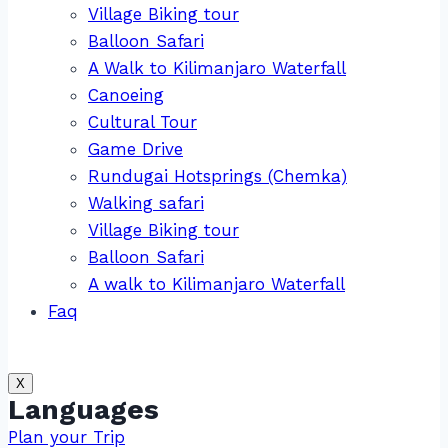
Village Biking tour
Balloon Safari
A Walk to Kilimanjaro Waterfall
Canoeing
Cultural Tour
Game Drive
Rundugai Hotsprings (Chemka)
Walking safari
Village Biking tour
Balloon Safari
A walk to Kilimanjaro Waterfall
Faq
X
Languages
Plan your Trip