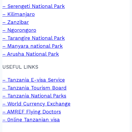
– Serengeti National Park
– Kilimanjaro
– Zanzibar
– Ngorongoro
– Tarangire National Park
– Manyara national Park
– Arusha National Park
USEFUL LINKS
– Tanzania E-visa Service
– Tanzania Tourism Board
– Tanzania National Parks
– World Currency Exchange
– AMREF Flying Doctors
– 0nline Tanzanian visa