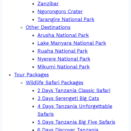
Zanzibar
Ngorongoro Crater
Tarangire National Park
Other Destinations
Arusha National Park
Lake Manyara National Park
Ruaha National Park
Nyerere National Park
Mikumi National Park
Tour Packages
Wildlife Safari Packages
2 Days Tanzania Classic Safari
3 Days Serengeti Big Cats
4 Days Tanzania Unforgettable
Safaris
5 Days Tanzania Big Five Safaris
6 Days Discover Tanzania