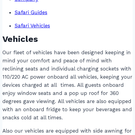
Safari Guides
Safari Vehicles
Vehicles
Our fleet of vehicles have been designed keeping in
mind your comfort and peace of mind with
reclining seats and individual charging sockets with
110/220 AC power onboard all vehicles, keeping your
devices charged at all times. All guests onboard
enjoy window seats and a pop up roof for 360
degrees gave viewing. All vehicles are also equipped
with an onboard fridge to keep your beverages and
snacks cold at all times.
Also our vehicles are equipped with side awning for