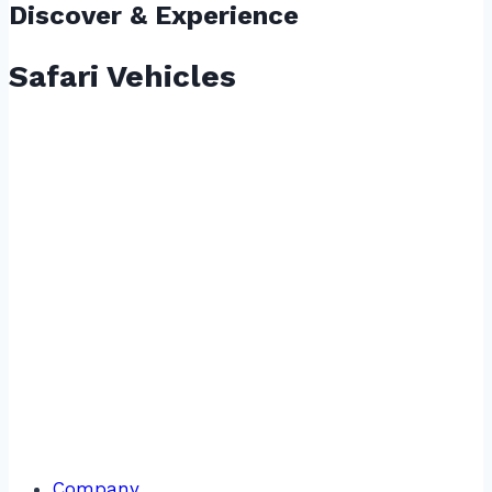
Discover & Experience
Safari Vehicles
Company