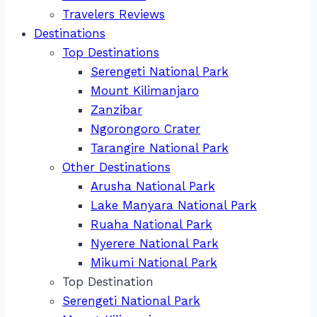
Travelers Reviews
Destinations
Top Destinations
Serengeti National Park
Mount Kilimanjaro
Zanzibar
Ngorongoro Crater
Tarangire National Park
Other Destinations
Arusha National Park
Lake Manyara National Park
Ruaha National Park
Nyerere National Park
Mikumi National Park
Top Destination
Serengeti National Park