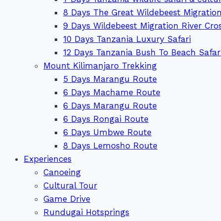
8 Days The Great Wildebeest Migration
9 Days Wildebeest Migration River Cro
10 Days Tanzania Luxury Safari
12 Days Tanzania Bush To Beach Safar
Mount Kilimanjaro Trekking
5 Days Marangu Route
6 Days Machame Route
6 Days Marangu Route
6 Days Rongai Route
6 Days Umbwe Route
8 Days Lemosho Route
Experiences
Canoeing
Cultural Tour
Game Drive
Rundugai Hotsprings