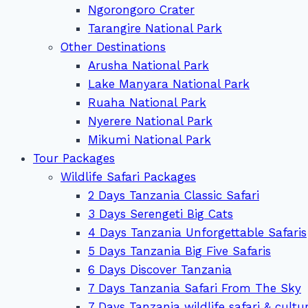
Ngorongoro Crater
Tarangire National Park
Other Destinations
Arusha National Park
Lake Manyara National Park
Ruaha National Park
Nyerere National Park
Mikumi National Park
Tour Packages
Wildlife Safari Packages
2 Days Tanzania Classic Safari
3 Days Serengeti Big Cats
4 Days Tanzania Unforgettable Safaris
5 Days Tanzania Big Five Safaris
6 Days Discover Tanzania
7 Days Tanzania Safari From The Sky
7 Days Tanzania wildlife safari & cultu