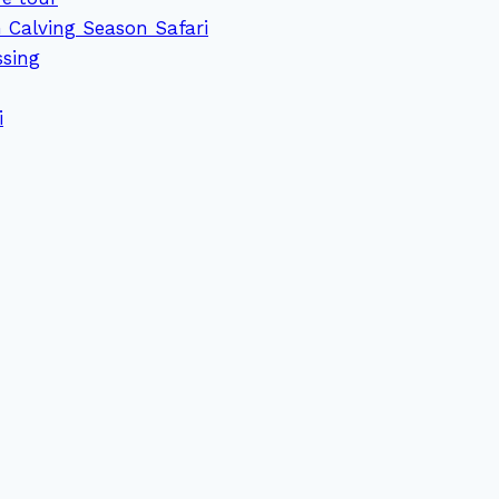
 Calving Season Safari
ssing
i