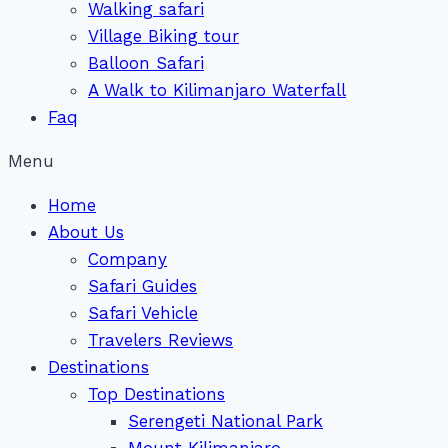
Walking safari
Village Biking tour
Balloon Safari
A Walk to Kilimanjaro Waterfall
Faq
Menu
Home
About Us
Company
Safari Guides
Safari Vehicle
Travelers Reviews
Destinations
Top Destinations
Serengeti National Park
Mount Kilimanjaro