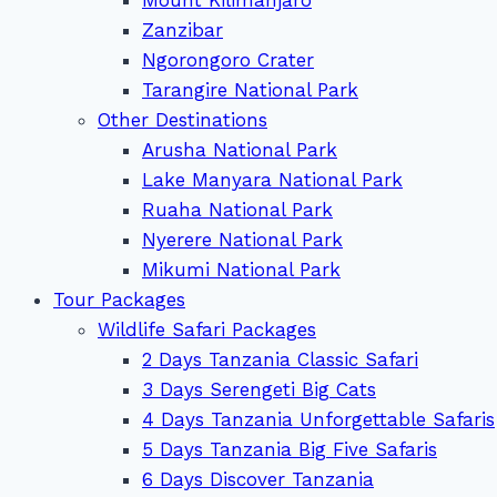
Zanzibar
Ngorongoro Crater
Tarangire National Park
Other Destinations
Arusha National Park
Lake Manyara National Park
Ruaha National Park
Nyerere National Park
Mikumi National Park
Tour Packages
Wildlife Safari Packages
2 Days Tanzania Classic Safari
3 Days Serengeti Big Cats
4 Days Tanzania Unforgettable Safaris
5 Days Tanzania Big Five Safaris
6 Days Discover Tanzania