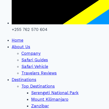
+255 762 570 604
Home
About Us
Company
Safari Guides
Safari Vehicle
Travelers Reviews
Destinations
Top Destinations
Serengeti National Park
Mount Kilimanjaro
Zanzibar