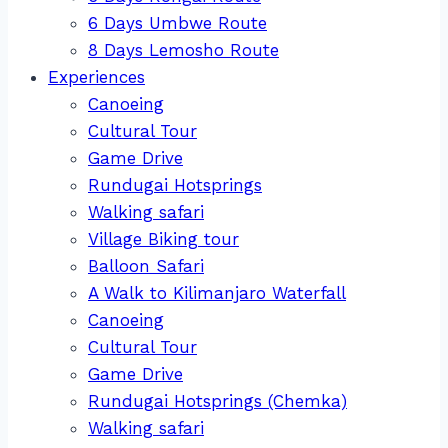
6 Days Umbwe Route
8 Days Lemosho Route
Experiences
Canoeing
Cultural Tour
Game Drive
Rundugai Hotsprings
Walking safari
Village Biking tour
Balloon Safari
A Walk to Kilimanjaro Waterfall
Canoeing
Cultural Tour
Game Drive
Rundugai Hotsprings (Chemka)
Walking safari