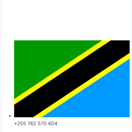
+255 762 570 604