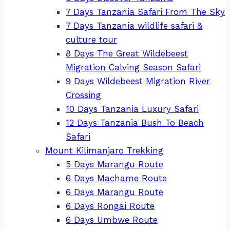
7 Days Tanzania Safari From The Sky
7 Days Tanzania wildlife safari &
culture tour
8 Days The Great Wildebeest
Migration Calving Season Safari
9 Days Wildebeest Migration River
Crossing
10 Days Tanzania Luxury Safari
12 Days Tanzania Bush To Beach
Safari
Mount Kilimanjaro Trekking
5 Days Marangu Route
6 Days Machame Route
6 Days Marangu Route
6 Days Rongai Route
6 Days Umbwe Route