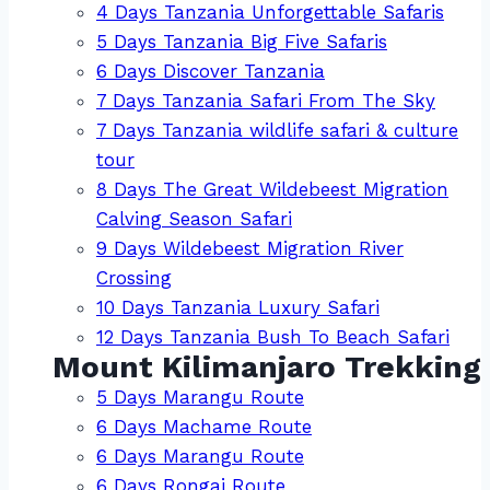
4 Days Tanzania Unforgettable Safaris
5 Days Tanzania Big Five Safaris
6 Days Discover Tanzania
7 Days Tanzania Safari From The Sky
7 Days Tanzania wildlife safari & culture
tour
8 Days The Great Wildebeest Migration
Calving Season Safari
9 Days Wildebeest Migration River
Crossing
10 Days Tanzania Luxury Safari
12 Days Tanzania Bush To Beach Safari
Mount Kilimanjaro Trekking
5 Days Marangu Route
6 Days Machame Route
6 Days Marangu Route
6 Days Rongai Route