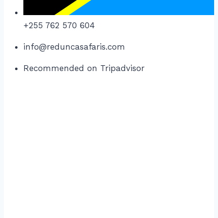
+255 762 570 604
info@reduncasafaris.com
Recommended on Tripadvisor