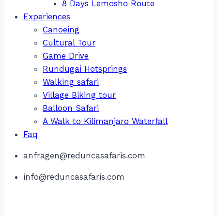
8 Days Lemosho Route
Experiences
Canoeing
Cultural Tour
Game Drive
Rundugai Hotsprings
Walking safari
Village Biking tour
Balloon Safari
A Walk to Kilimanjaro Waterfall
Faq
anfragen@reduncasafaris.com
info@reduncasafaris.com