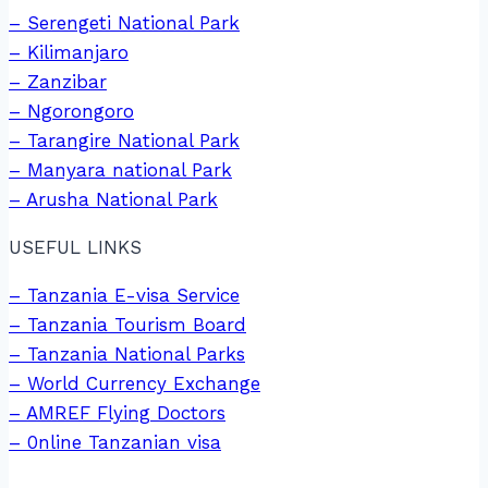
– Serengeti National Park
– Kilimanjaro
– Zanzibar
– Ngorongoro
– Tarangire National Park
– Manyara national Park
– Arusha National Park
USEFUL LINKS
– Tanzania E-visa Service
– Tanzania Tourism Board
– Tanzania National Parks
– World Currency Exchange
– AMREF Flying Doctors
– 0nline Tanzanian visa