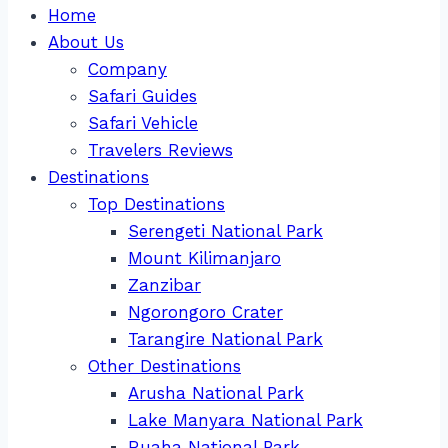
Home
About Us
Company
Safari Guides
Safari Vehicle
Travelers Reviews
Destinations
Top Destinations
Serengeti National Park
Mount Kilimanjaro
Zanzibar
Ngorongoro Crater
Tarangire National Park
Other Destinations
Arusha National Park
Lake Manyara National Park
Ruaha National Park