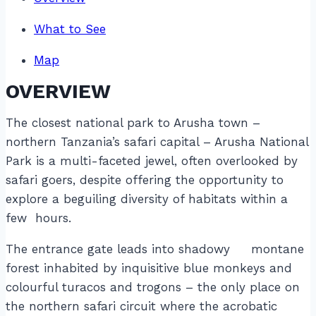
What to See
Map
OVERVIEW
The closest national park to Arusha town –
northern Tanzania’s safari capital – Arusha National
Park is a multi-faceted jewel, often overlooked by
safari goers, despite offering the opportunity to
explore a beguiling diversity of habitats within a
few hours.
The entrance gate leads into shadowy montane
forest inhabited by inquisitive blue monkeys and
colourful turacos and trogons – the only place on
the northern safari circuit where the acrobatic