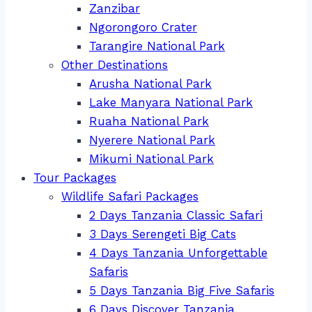
Zanzibar
Ngorongoro Crater
Tarangire National Park
Other Destinations
Arusha National Park
Lake Manyara National Park
Ruaha National Park
Nyerere National Park
Mikumi National Park
Tour Packages
Wildlife Safari Packages
2 Days Tanzania Classic Safari
3 Days Serengeti Big Cats
4 Days Tanzania Unforgettable
Safaris
5 Days Tanzania Big Five Safaris
6 Days Discover Tanzania