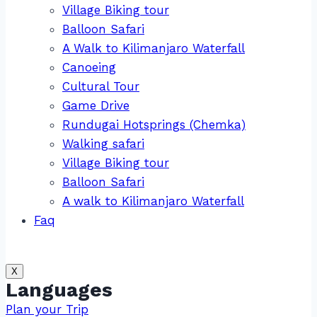
Village Biking tour
Balloon Safari
A Walk to Kilimanjaro Waterfall
Canoeing
Cultural Tour
Game Drive
Rundugai Hotsprings (Chemka)
Walking safari
Village Biking tour
Balloon Safari
A walk to Kilimanjaro Waterfall
Faq
X
Languages
Plan your Trip