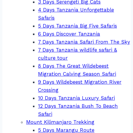
3 Days Serengeti Big Cats
4 Days Tanzania Unforgettable
Safaris
5 Days Tanzania Big Five Safaris
6 Days Discover Tanzania
7 Days Tanzania Safari From The Sky
7 Days Tanzania wildlife safari &
culture tour
8 Days The Great Wildebeest
Migration Calving Season Safari
9 Days Wildebeest Migration River
Crossing
10 Days Tanzania Luxury Safari
12 Days Tanzania Bush To Beach
Safari
Mount Kilimanjaro Trekking
5 Days Marangu Route