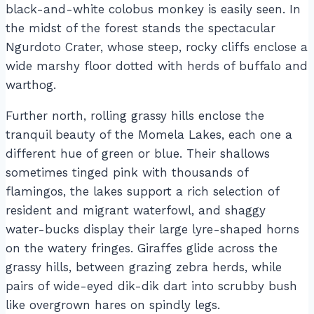
black-and-white colobus monkey is easily seen. In
the midst of the forest stands the spectacular
Ngurdoto Crater, whose steep, rocky cliffs enclose a
wide marshy floor dotted with herds of buffalo and
warthog.
Further north, rolling grassy hills enclose the
tranquil beauty of the Momela Lakes, each one a
different hue of green or blue. Their shallows
sometimes tinged pink with thousands of
flamingos, the lakes support a rich selection of
resident and migrant waterfowl, and shaggy
water-bucks display their large lyre-shaped horns
on the watery fringes. Giraffes glide across the
grassy hills, between grazing zebra herds, while
pairs of wide-eyed dik-dik dart into scrubby bush
like overgrown hares on spindly legs.