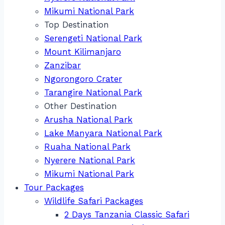
Mikumi National Park
Top Destination
Serengeti National Park
Mount Kilimanjaro
Zanzibar
Ngorongoro Crater
Tarangire National Park
Other Destination
Arusha National Park
Lake Manyara National Park
Ruaha National Park
Nyerere National Park
Mikumi National Park
Tour Packages
Wildlife Safari Packages
2 Days Tanzania Classic Safari