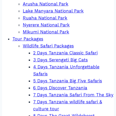
Arusha National Park
Lake Manyara National Park
Ruaha National Park
Nyerere National Park
Mikumi National Park
Tour Packages
Wildlife Safari Packages
2 Days Tanzania Classic Safari
3 Days Serengeti Big Cats
4 Days Tanzania Unforgettable
Safaris
5 Days Tanzania Big Five Safaris
6 Days Discover Tanzania
7 Days Tanzania Safari From The Sky
7 Days Tanzania wildlife safari &
culture tour
8 Days The Great Wildebeest