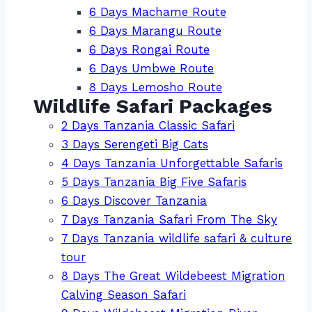
6 Days Machame Route
6 Days Marangu Route
6 Days Rongai Route
6 Days Umbwe Route
8 Days Lemosho Route
Wildlife Safari Packages
2 Days Tanzania Classic Safari
3 Days Serengeti Big Cats
4 Days Tanzania Unforgettable Safaris
5 Days Tanzania Big Five Safaris
6 Days Discover Tanzania
7 Days Tanzania Safari From The Sky
7 Days Tanzania wildlife safari & culture
tour
8 Days The Great Wildebeest Migration
Calving Season Safari