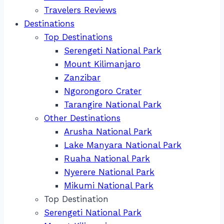
Travelers Reviews
Destinations
Top Destinations
Serengeti National Park
Mount Kilimanjaro
Zanzibar
Ngorongoro Crater
Tarangire National Park
Other Destinations
Arusha National Park
Lake Manyara National Park
Ruaha National Park
Nyerere National Park
Mikumi National Park
Top Destination
Serengeti National Park