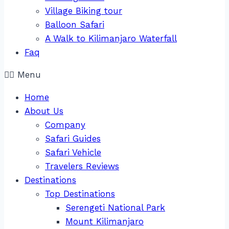
Village Biking tour
Balloon Safari
A Walk to Kilimanjaro Waterfall
Faq
Menu
Home
About Us
Company
Safari Guides
Safari Vehicle
Travelers Reviews
Destinations
Top Destinations
Serengeti National Park
Mount Kilimanjaro