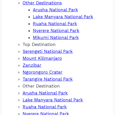
Other Destinations
Arusha National Park
Lake Manyara National Park
Ruaha National Park
Nyerere National Park
Mikumi National Park
Top Destination
Serengeti National Park
Mount Kilimanjaro
Zanzibar
Ngorongoro Crater
Tarangire National Park
Other Destination
Arusha National Park
Lake Manyara National Park
Ruaha National Park
Nyerere National Park