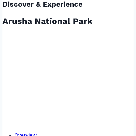
Discover & Experience
Arusha National Park
Overview