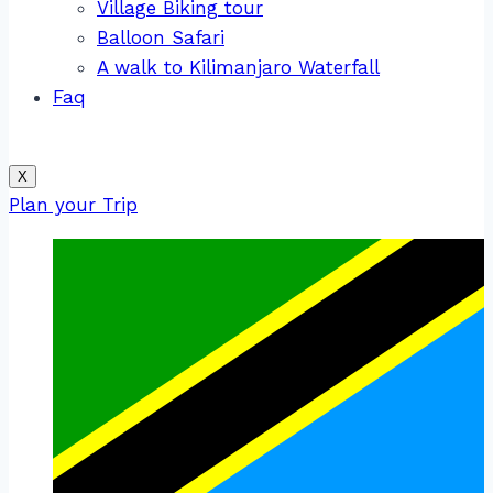
Village Biking tour
Balloon Safari
A walk to Kilimanjaro Waterfall
Faq
X
Plan your Trip