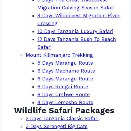
Migration Calving Season Safari
9 Days Wildebeest Migration River
Crossing
10 Days Tanzania Luxury Safari
12 Days Tanzania Bush To Beach
Safari
Mount Kilimanjaro Trekking
5 Days Marangu Route
6 Days Machame Route
6 Days Marangu Route
6 Days Rongai Route
6 Days Umbwe Route
8 Days Lemosho Route
Wildlife Safari Packages
2 Days Tanzania Classic Safari
3 Days Serengeti Big Cats