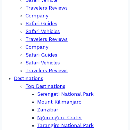
Travelers Reviews
Company
Safari Guides
Safari Vehicles
Travelers Reviews
Company
Safari Guides
Safari Vehicles
Travelers Reviews
Destinations
Top Destinations
Serengeti National Park
Mount Kilimanjaro
Zanzibar
Ngorongoro Crater
Tarangire National Park