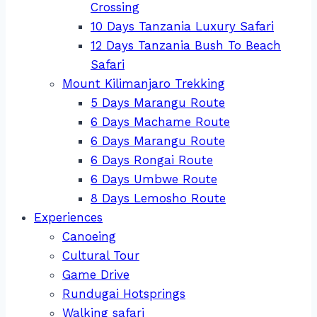
Crossing
10 Days Tanzania Luxury Safari
12 Days Tanzania Bush To Beach
Safari
Mount Kilimanjaro Trekking
5 Days Marangu Route
6 Days Machame Route
6 Days Marangu Route
6 Days Rongai Route
6 Days Umbwe Route
8 Days Lemosho Route
Experiences
Canoeing
Cultural Tour
Game Drive
Rundugai Hotsprings
Walking safari