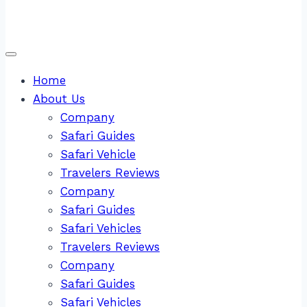
Home
About Us
Company
Safari Guides
Safari Vehicle
Travelers Reviews
Company
Safari Guides
Safari Vehicles
Travelers Reviews
Company
Safari Guides
Safari Vehicles