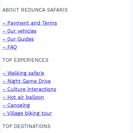
ABOUT REDUNCA SAFARIS
– Payment and Terms
– 0ur vehicles
– 0ur Guides
– FAQ
TOP EXPERIENCES
– Walking safaris
– Night Game Drive
– Culture interactions
– Hot air balloon
– Canoeing
– Village biking tour
TOP DESTINATIONS