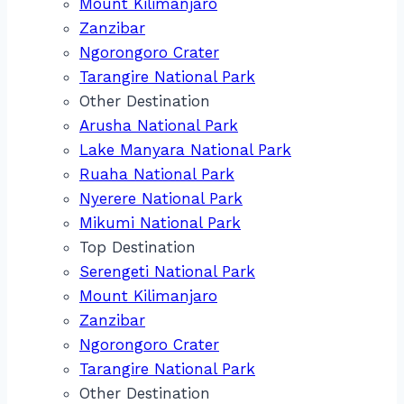
Mount Kilimanjaro
Zanzibar
Ngorongoro Crater
Tarangire National Park
Other Destination
Arusha National Park
Lake Manyara National Park
Ruaha National Park
Nyerere National Park
Mikumi National Park
Top Destination
Serengeti National Park
Mount Kilimanjaro
Zanzibar
Ngorongoro Crater
Tarangire National Park
Other Destination