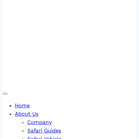
Home
About Us
Company
Safari Guides
Safari Vehicle