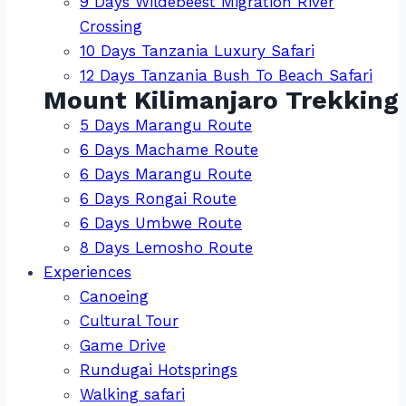
9 Days Wildebeest Migration River
Crossing
10 Days Tanzania Luxury Safari
12 Days Tanzania Bush To Beach Safari
Mount Kilimanjaro Trekking
5 Days Marangu Route
6 Days Machame Route
6 Days Marangu Route
6 Days Rongai Route
6 Days Umbwe Route
8 Days Lemosho Route
Experiences
Canoeing
Cultural Tour
Game Drive
Rundugai Hotsprings
Walking safari