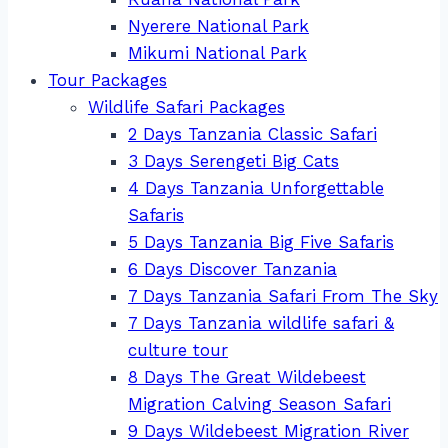
Nyerere National Park
Mikumi National Park
Tour Packages
Wildlife Safari Packages
2 Days Tanzania Classic Safari
3 Days Serengeti Big Cats
4 Days Tanzania Unforgettable
Safaris
5 Days Tanzania Big Five Safaris
6 Days Discover Tanzania
7 Days Tanzania Safari From The Sky
7 Days Tanzania wildlife safari &
culture tour
8 Days The Great Wildebeest
Migration Calving Season Safari
9 Days Wildebeest Migration River