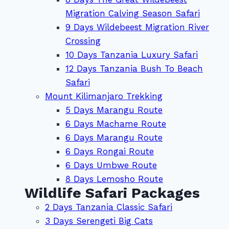
Migration Calving Season Safari
9 Days Wildebeest Migration River
Crossing
10 Days Tanzania Luxury Safari
12 Days Tanzania Bush To Beach
Safari
Mount Kilimanjaro Trekking
5 Days Marangu Route
6 Days Machame Route
6 Days Marangu Route
6 Days Rongai Route
6 Days Umbwe Route
8 Days Lemosho Route
Wildlife Safari Packages
2 Days Tanzania Classic Safari
3 Days Serengeti Big Cats