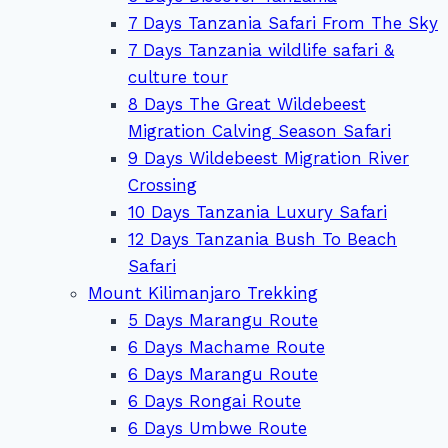
7 Days Tanzania Safari From The Sky
7 Days Tanzania wildlife safari &
culture tour
8 Days The Great Wildebeest
Migration Calving Season Safari
9 Days Wildebeest Migration River
Crossing
10 Days Tanzania Luxury Safari
12 Days Tanzania Bush To Beach
Safari
Mount Kilimanjaro Trekking
5 Days Marangu Route
6 Days Machame Route
6 Days Marangu Route
6 Days Rongai Route
6 Days Umbwe Route