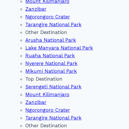
Mount Kilimanjaro
Zanzibar
Ngorongoro Crater
Tarangire National Park
Other Destination
Arusha National Park
Lake Manyara National Park
Ruaha National Park
Nyerere National Park
Mikumi National Park
Top Destination
Serengeti National Park
Mount Kilimanjaro
Zanzibar
Ngorongoro Crater
Tarangire National Park
Other Destination