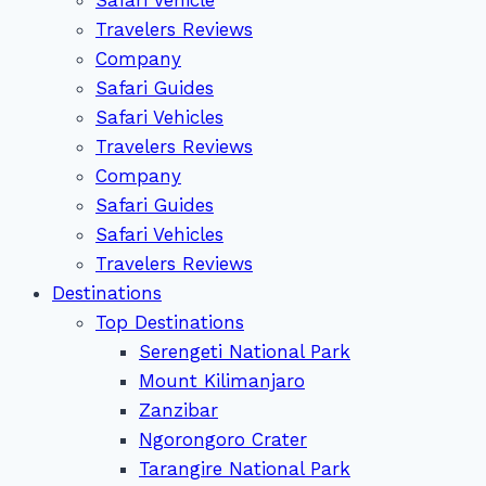
Travelers Reviews
Company
Safari Guides
Safari Vehicles
Travelers Reviews
Company
Safari Guides
Safari Vehicles
Travelers Reviews
Destinations
Top Destinations
Serengeti National Park
Mount Kilimanjaro
Zanzibar
Ngorongoro Crater
Tarangire National Park