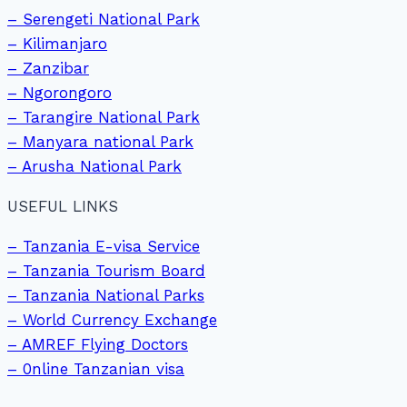
– Serengeti National Park
– Kilimanjaro
– Zanzibar
– Ngorongoro
– Tarangire National Park
– Manyara national Park
– Arusha National Park
USEFUL LINKS
– Tanzania E-visa Service
– Tanzania Tourism Board
– Tanzania National Parks
– World Currency Exchange
– AMREF Flying Doctors
– 0nline Tanzanian visa