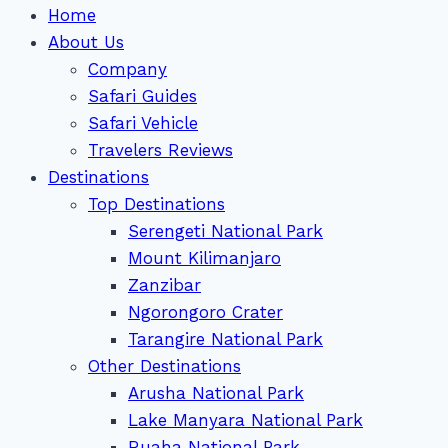
Home
About Us
Company
Safari Guides
Safari Vehicle
Travelers Reviews
Destinations
Top Destinations
Serengeti National Park
Mount Kilimanjaro
Zanzibar
Ngorongoro Crater
Tarangire National Park
Other Destinations
Arusha National Park
Lake Manyara National Park
Ruaha National Park