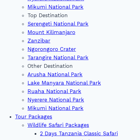
Mikumi National Park
Top Destination
Serengeti National Park
Mount Kilimanjaro
Zanzibar
Ngorongoro Crater
Tarangire National Park
Other Destination
Arusha National Park
Lake Manyara National Park
Ruaha National Park
Nyerere National Park
Mikumi National Park
Tour Packages
Wildlife Safari Packages
2 Days Tanzania Classic Safari