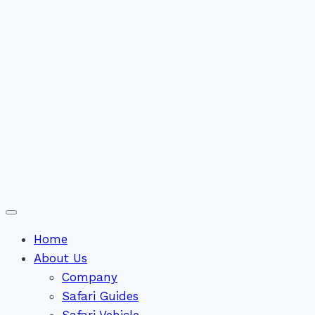
Home
About Us
Company
Safari Guides
Safari Vehicle