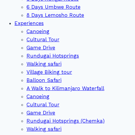
6 Days Umbwe Route
8 Days Lemosho Route
Experiences
Canoeing
Cultural Tour
Game Drive
Rundugai Hotsprings
Walking safari
Village Biking tour
Balloon Safari
A Walk to Kilimanjaro Waterfall
Canoeing
Cultural Tour
Game Drive
Rundugai Hotsprings (Chemka)
Walking safari