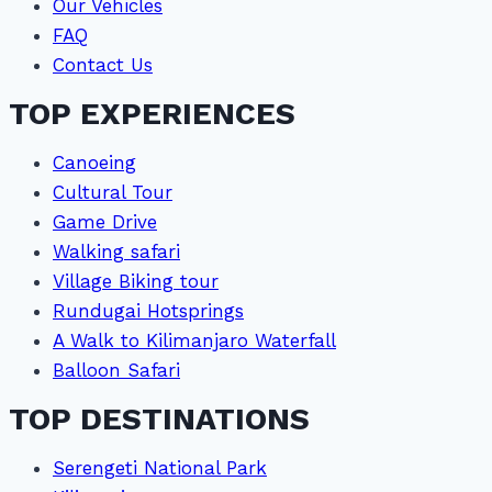
Our Vehicles
FAQ
Contact Us
TOP EXPERIENCES
Canoeing
Cultural Tour
Game Drive
Walking safari
Village Biking tour
Rundugai Hotsprings
A Walk to Kilimanjaro Waterfall
Balloon Safari
TOP DESTINATIONS
Serengeti National Park