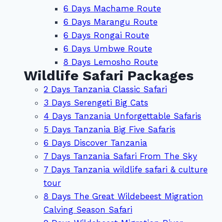
6 Days Machame Route
6 Days Marangu Route
6 Days Rongai Route
6 Days Umbwe Route
8 Days Lemosho Route
Wildlife Safari Packages
2 Days Tanzania Classic Safari
3 Days Serengeti Big Cats
4 Days Tanzania Unforgettable Safaris
5 Days Tanzania Big Five Safaris
6 Days Discover Tanzania
7 Days Tanzania Safari From The Sky
7 Days Tanzania wildlife safari & culture
tour
8 Days The Great Wildebeest Migration
Calving Season Safari