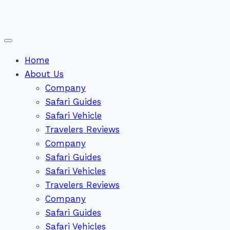
Home
About Us
Company
Safari Guides
Safari Vehicle
Travelers Reviews
Company
Safari Guides
Safari Vehicles
Travelers Reviews
Company
Safari Guides
Safari Vehicles