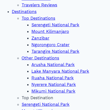
Travelers Reviews
Destinations
Top Destinations
Serengeti National Park
Mount Kilimanjaro
Zanzibar
Ngorongoro Crater
Tarangire National Park
Other Destinations
Arusha National Park
Lake Manyara National Park
Ruaha National Park
Nyerere National Park
Mikumi National Park
Top Destination
Serengeti National Park