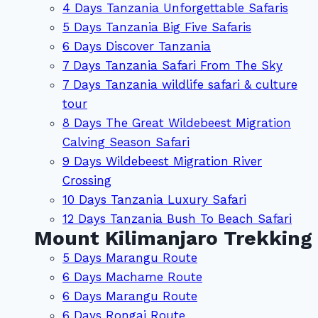
4 Days Tanzania Unforgettable Safaris
5 Days Tanzania Big Five Safaris
6 Days Discover Tanzania
7 Days Tanzania Safari From The Sky
7 Days Tanzania wildlife safari & culture
tour
8 Days The Great Wildebeest Migration
Calving Season Safari
9 Days Wildebeest Migration River
Crossing
10 Days Tanzania Luxury Safari
12 Days Tanzania Bush To Beach Safari
Mount Kilimanjaro Trekking
5 Days Marangu Route
6 Days Machame Route
6 Days Marangu Route
6 Days Rongai Route