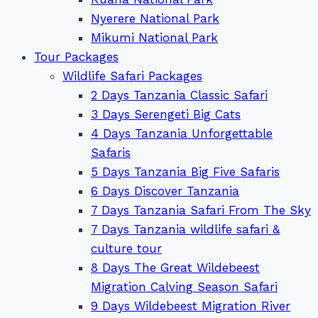
Nyerere National Park
Mikumi National Park
Tour Packages
Wildlife Safari Packages
2 Days Tanzania Classic Safari
3 Days Serengeti Big Cats
4 Days Tanzania Unforgettable
Safaris
5 Days Tanzania Big Five Safaris
6 Days Discover Tanzania
7 Days Tanzania Safari From The Sky
7 Days Tanzania wildlife safari &
culture tour
8 Days The Great Wildebeest
Migration Calving Season Safari
9 Days Wildebeest Migration River