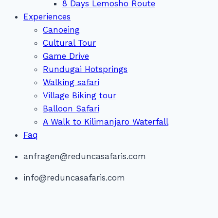
8 Days Lemosho Route
Experiences
Canoeing
Cultural Tour
Game Drive
Rundugai Hotsprings
Walking safari
Village Biking tour
Balloon Safari
A Walk to Kilimanjaro Waterfall
Faq
anfragen@reduncasafaris.com
info@reduncasafaris.com