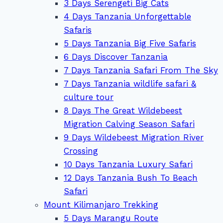
3 Days Serengeti Big Cats
4 Days Tanzania Unforgettable
Safaris
5 Days Tanzania Big Five Safaris
6 Days Discover Tanzania
7 Days Tanzania Safari From The Sky
7 Days Tanzania wildlife safari &
culture tour
8 Days The Great Wildebeest
Migration Calving Season Safari
9 Days Wildebeest Migration River
Crossing
10 Days Tanzania Luxury Safari
12 Days Tanzania Bush To Beach
Safari
Mount Kilimanjaro Trekking
5 Days Marangu Route