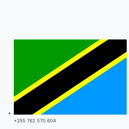
+255 762 570 604