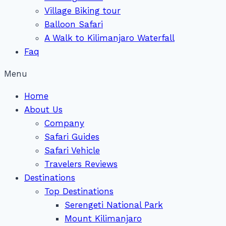
Village Biking tour
Balloon Safari
A Walk to Kilimanjaro Waterfall
Faq
Menu
Home
About Us
Company
Safari Guides
Safari Vehicle
Travelers Reviews
Destinations
Top Destinations
Serengeti National Park
Mount Kilimanjaro