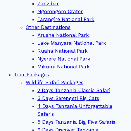
Zanzibar
Ngorongoro Crater
Tarangire National Park
Other Destinations
Arusha National Park
Lake Manyara National Park
Ruaha National Park
Nyerere National Park
Mikumi National Park
Tour Packages
Wildlife Safari Packages
2 Days Tanzania Classic Safari
3 Days Serengeti Big Cats
4 Days Tanzania Unforgettable
Safaris
5 Days Tanzania Big Five Safaris
6 Days Discover Tanzania