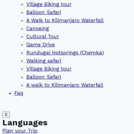
Village Biking tour
Balloon Safari
A Walk to Kilimanjaro Waterfall
Canoeing
Cultural Tour
Game Drive
Rundugai Hotsprings (Chemka)
Walking safari
Village Biking tour
Balloon Safari
A walk to Kilimanjaro Waterfall
Faq
X
Languages
Plan your Trip