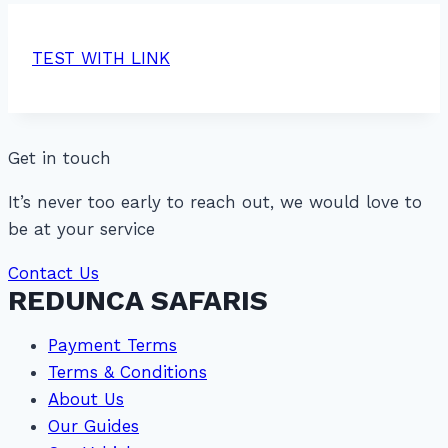
TEST WITH LINK
Get in touch
It’s never too early to reach out, we would love to
be at your service
Contact Us
REDUNCA SAFARIS
Payment Terms
Terms & Conditions
About Us
Our Guides