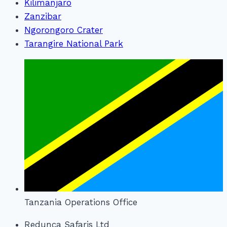
Kilimanjaro
Zanzibar
Ngorongoro Crater
Tarangire National Park
Tanzania Operations Office
Redunca Safaris Ltd