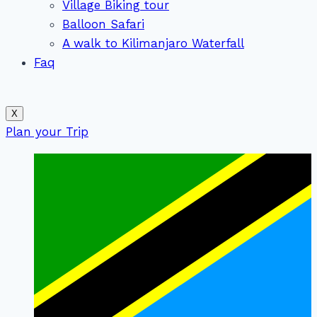
Village Biking tour
Balloon Safari
A walk to Kilimanjaro Waterfall
Faq
X
Plan your Trip