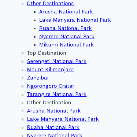
Other Destinations
Arusha National Park
Lake Manyara National Park
Ruaha National Park
Nyerere National Park
Mikumi National Park
Top Destination
Serengeti National Park
Mount Kilimanjaro
Zanzibar
Ngorongoro Crater
Tarangire National Park
Other Destination
Arusha National Park
Lake Manyara National Park
Ruaha National Park
Nyerere National Park