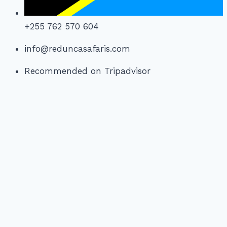
+255 762 570 604
info@reduncasafaris.com
Recommended on Tripadvisor