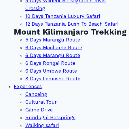
9 Days Wildebeest Migration River
Crossing
10 Days Tanzania Luxury Safari
12 Days Tanzania Bush To Beach Safari
Mount Kilimanjaro Trekking
5 Days Marangu Route
6 Days Machame Route
6 Days Marangu Route
6 Days Rongai Route
6 Days Umbwe Route
8 Days Lemosho Route
Experiences
Canoeing
Cultural Tour
Game Drive
Rundugai Hotsprings
Walking safari