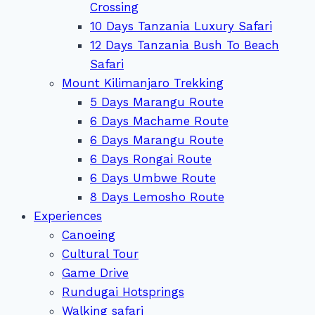
Crossing
10 Days Tanzania Luxury Safari
12 Days Tanzania Bush To Beach
Safari
Mount Kilimanjaro Trekking
5 Days Marangu Route
6 Days Machame Route
6 Days Marangu Route
6 Days Rongai Route
6 Days Umbwe Route
8 Days Lemosho Route
Experiences
Canoeing
Cultural Tour
Game Drive
Rundugai Hotsprings
Walking safari