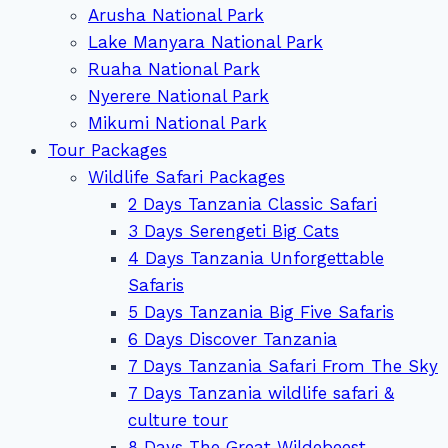
Arusha National Park
Lake Manyara National Park
Ruaha National Park
Nyerere National Park
Mikumi National Park
Tour Packages
Wildlife Safari Packages
2 Days Tanzania Classic Safari
3 Days Serengeti Big Cats
4 Days Tanzania Unforgettable
Safaris
5 Days Tanzania Big Five Safaris
6 Days Discover Tanzania
7 Days Tanzania Safari From The Sky
7 Days Tanzania wildlife safari &
culture tour
8 Days The Great Wildebeest