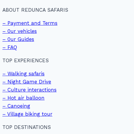
ABOUT REDUNCA SAFARIS
– Payment and Terms
– 0ur vehicles
– 0ur Guides
– FAQ
TOP EXPERIENCES
– Walking safaris
– Night Game Drive
– Culture interactions
– Hot air balloon
– Canoeing
– Village biking tour
TOP DESTINATIONS