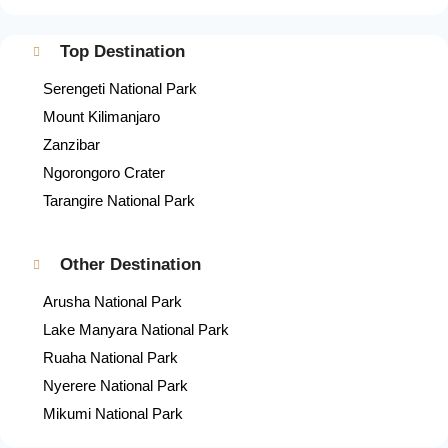
Top Destination
Serengeti National Park
Mount Kilimanjaro
Zanzibar
Ngorongoro Crater
Tarangire National Park
Other Destination
Arusha National Park
Lake Manyara National Park
Ruaha National Park
Nyerere National Park
Mikumi National Park