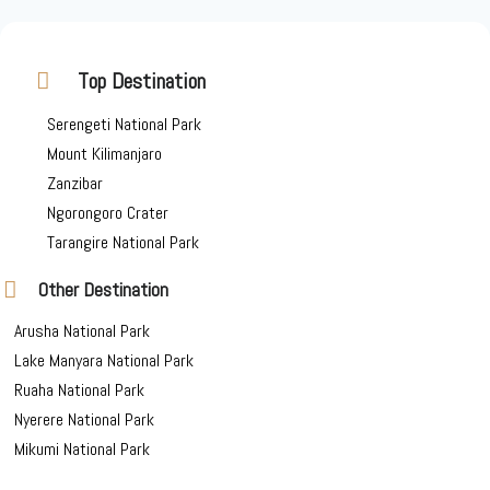
Top Destination
Serengeti National Park
Mount Kilimanjaro
Zanzibar
Ngorongoro Crater
Tarangire National Park
Other Destination
Arusha National Park
Lake Manyara National Park
Ruaha National Park
Nyerere National Park
Mikumi National Park