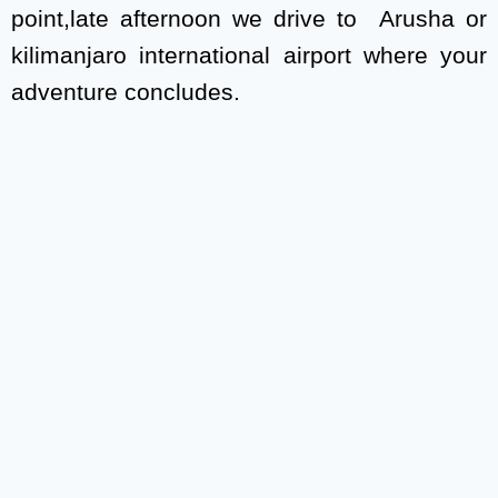
point,late afternoon we drive to Arusha or
kilimanjaro international airport where your
adventure concludes.