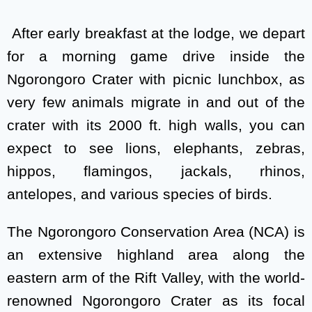
After early breakfast at the lodge, we depart
for a morning game drive inside the
Ngorongoro Crater with picnic lunchbox, as
very few animals migrate in and out of the
crater with its 2000 ft. high walls, you can
expect to see lions, elephants, zebras,
hippos, flamingos, jackals, rhinos,
antelopes, and various species of birds.
The Ngorongoro Conservation Area (NCA) is
an extensive highland area along the
eastern arm of the Rift Valley, with the world-
renowned Ngorongoro Crater as its focal