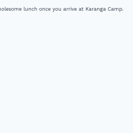
wholesome lunch once you arrive at Karanga Camp.