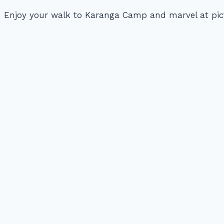
Enjoy your walk to Karanga Camp and marvel at pict