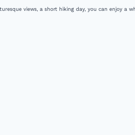
uresque views, a short hiking day, you can enjoy a 