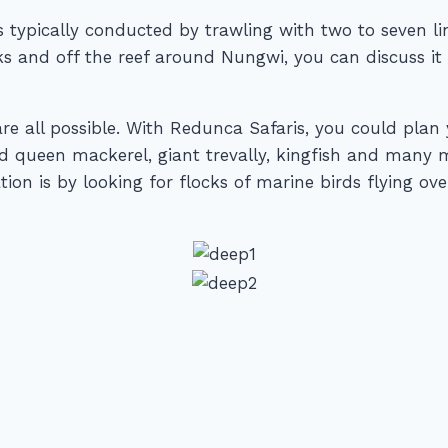
 is typically conducted by trawling with two to seven l
anks and off the reef around Nungwi, you can discuss i
are all possible. With Redunca Safaris, you could plan
nd queen mackerel, giant trevally, kingfish and many
ion is by looking for flocks of marine birds flying ove