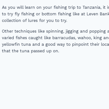
As you will learn on your fishing trip to Tanzania, it
to try fly fishing or bottom fishing like at Leven B
collection of lures for you to try.
Other techniques like spinning, jigging and popping 
varied fishes caught like barracudas, wahoo, king a
yellowfin tuna and a good way to pinpoint their locat
that the tuna passed up on.