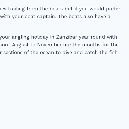
ines trailing from the boats but if you would prefer
t with your boat captain. The boats also have a
 your angling holiday in Zanzibar year round with
 more. August to November are the months for the
r sections of the ocean to dive and catch the fish