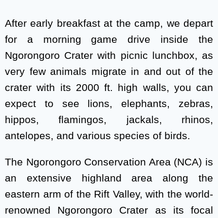
After early breakfast at the camp, we depart
for a morning game drive inside the
Ngorongoro Crater with picnic lunchbox, as
very few animals migrate in and out of the
crater with its 2000 ft. high walls, you can
expect to see lions, elephants, zebras,
hippos, flamingos, jackals, rhinos,
antelopes, and various species of birds.
The Ngorongoro Conservation Area (NCA) is
an extensive highland area along the
eastern arm of the Rift Valley, with the world-
renowned Ngorongoro Crater as its focal