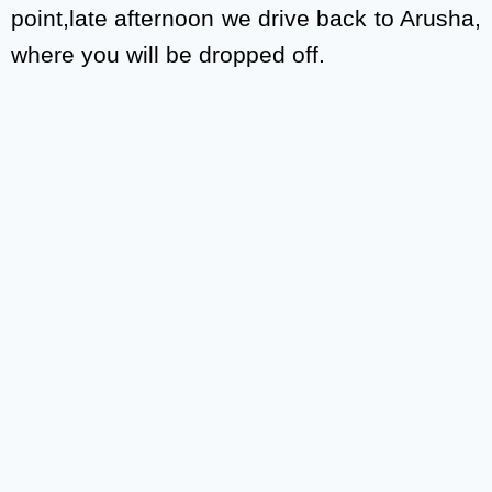
point,late afternoon we drive back to Arusha,
where you will be dropped off.