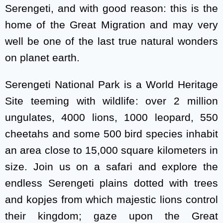
Serengeti, and with good reason: this is the
home of the Great Migration and may very
well be one of the last true natural wonders
on planet earth.
Serengeti National Park is a World Heritage
Site teeming with wildlife: over 2 million
ungulates, 4000 lions, 1000 leopard, 550
cheetahs and some 500 bird species inhabit
an area close to 15,000 square kilometers in
size. Join us on a safari and explore the
endless Serengeti plains dotted with trees
and kopjes from which majestic lions control
their kingdom; gaze upon the Great