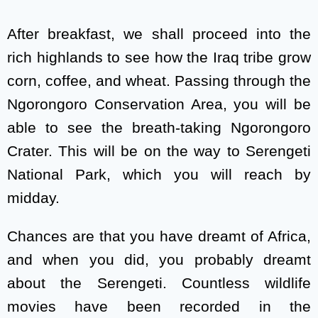
After breakfast, we shall proceed into the
rich highlands to see how the Iraq tribe grow
corn, coffee, and wheat. Passing through the
Ngorongoro Conservation Area, you will be
able to see the breath-taking Ngorongoro
Crater. This will be on the way to Serengeti
National Park, which you will reach by
midday.
Chances are that you have dreamt of Africa,
and when you did, you probably dreamt
about the Serengeti. Countless wildlife
movies have been recorded in the