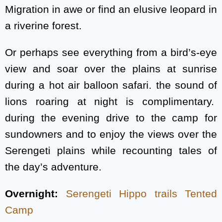
Migration in awe or find an elusive leopard in
a riverine forest.
Or perhaps see everything from a bird’s-eye
view and soar over the plains at sunrise
during a hot air balloon safari. the sound of
lions roaring at night is complimentary.
during the evening drive to the camp for
sundowners and to enjoy the views over the
Serengeti plains while recounting tales of
the day’s adventure.
Overnight:
Serengeti Hippo trails Tented
Camp