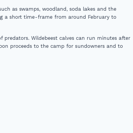
ts such as swamps, woodland, soda lakes and the
ring a short time-frame from around February to
of predators. Wildebeest calves can run minutes after
rnoon proceeds to the camp for sundowners and to