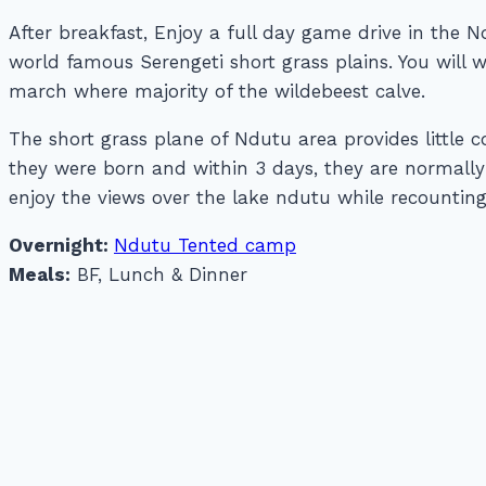
After breakfast, Enjoy a full day game drive in the
world famous Serengeti short grass plains. You will
march where majority of the wildebeest calve.
The short grass plane of Ndutu area provides little 
they were born and within 3 days, they are normall
enjoy the views over the lake ndutu while recounting
Overnight:
Ndutu Tented camp
Meals:
BF, Lunch & Dinner