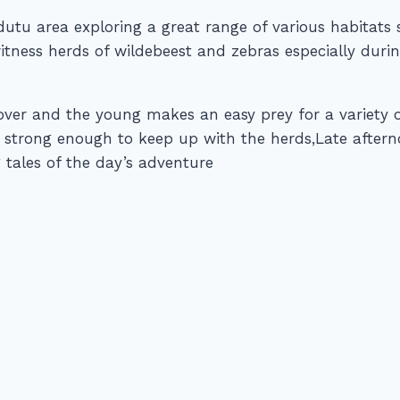
 Ndutu area exploring a great range of various habita
 witness herds of wildebeest and zebras especially du
cover and the young makes an easy prey for a variety 
y strong enough to keep up with the herds,Late afte
 tales of the day’s adventure