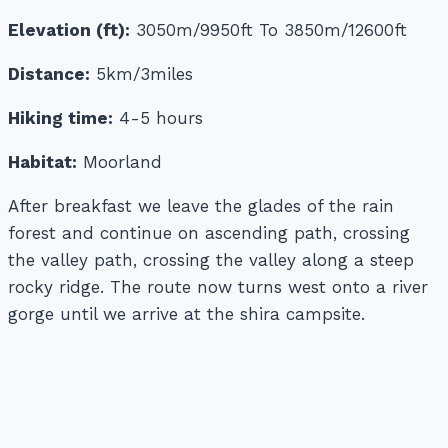
Elevation (ft):
3050m/9950ft To 3850m/12600ft
Distance:
5km/3miles
Hiking time:
4-5 hours
Habitat:
Moorland
After breakfast we leave the glades of the rain
forest and continue on ascending path, crossing
the valley path, crossing the valley along a steep
rocky ridge. The route now turns west onto a river
gorge until we arrive at the shira campsite.