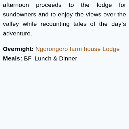
afternoon proceeds to the lodge for
sundowners and to enjoy the views over the
valley while recounting tales of the day’s
adventure.
Overnight:
Ngorongoro farm house Lodge
Meals:
BF, Lunch & Dinner