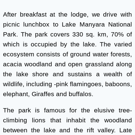
After breakfast at the lodge, we drive with
picnic lunchbox to Lake Manyara National
Park. The park covers 330 sq. km, 70% of
which is occupied by the lake. The varied
ecosystem consists of ground water forests,
acacia woodland and open grassland along
the lake shore and sustains a wealth of
wildlife, including -pink flamingoes, baboons,
elephant, Giraffes and buffalos.
The park is famous for the elusive tree-
climbing lions that inhabit the woodland
between the lake and the rift valley. Late