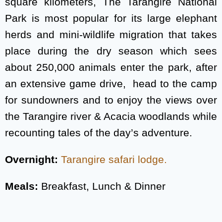
square kilometers, The Tarangire National
Park is most popular for its large elephant
herds and mini-wildlife migration that takes
place during the dry season which sees
about 250,000 animals enter the park, after
an extensive game drive, head to the camp
for sundowners and to enjoy the views over
the Tarangire river & Acacia woodlands while
recounting tales of the day’s adventure.
Overnight:
Tarangire safari lodge.
Meals:
Breakfast, Lunch & Dinner