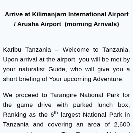
Arrive at Kilimanjaro International Airport
/ Arusha Airport (morning Arrivals)
Karibu Tanzania – Welcome to Tanzania.
Upon arrival at the airport, you will be met by
your naturalist Guide, who will give you a
short briefing of Your upcoming Adventure.
We proceed to Tarangire National Park for
the game drive with parked lunch box,
th
Ranking as the 6
largest National Park in
Tanzania and covering an area of 2,600