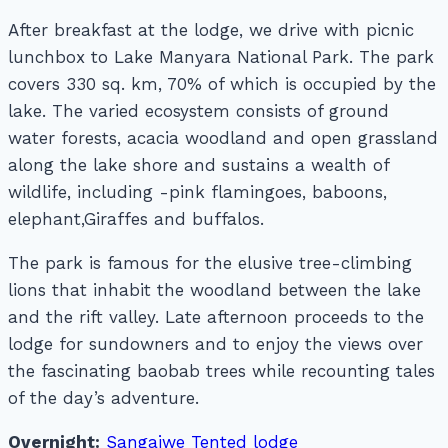
After breakfast at the lodge, we drive with picnic
lunchbox to Lake Manyara National Park. The park
covers 330 sq. km, 70% of which is occupied by the
lake. The varied ecosystem consists of ground
water forests, acacia woodland and open grassland
along the lake shore and sustains a wealth of
wildlife, including -pink flamingoes, baboons,
elephant,Giraffes and buffalos.
The park is famous for the elusive tree-climbing
lions that inhabit the woodland between the lake
and the rift valley. Late afternoon proceeds to the
lodge for sundowners and to enjoy the views over
the fascinating baobab trees while recounting tales
of the day’s adventure.
Overnight:
Sangaiwe Tented lodge