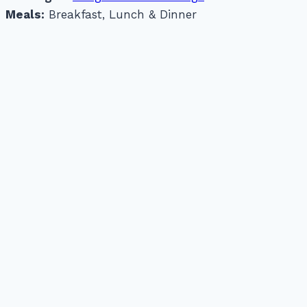
Meals:
Breakfast, Lunch & Dinner