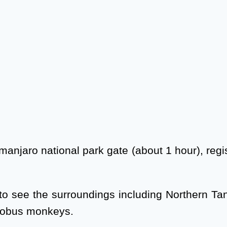
Kilimanjaro national park gate (about 1 hour), r
to see the surroundings including Northern Tan
olobus monkeys.