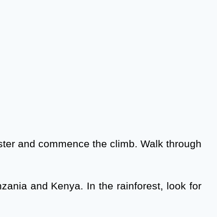
egister and commence the climb. Walk through
zania and Kenya. In the rainforest, look for