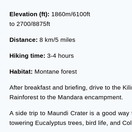
Elevation (ft):
1860m/6100ft
to 2700/8875ft
Distance:
8 km/5 miles
Hiking time:
3-4 hours
Habitat:
Montane forest
After breakfast and briefing, drive to the 
Rainforest to the Mandara encampment.
A side trip to Maundi Crater is a good way 
towering Eucalyptus trees, bird life, and C