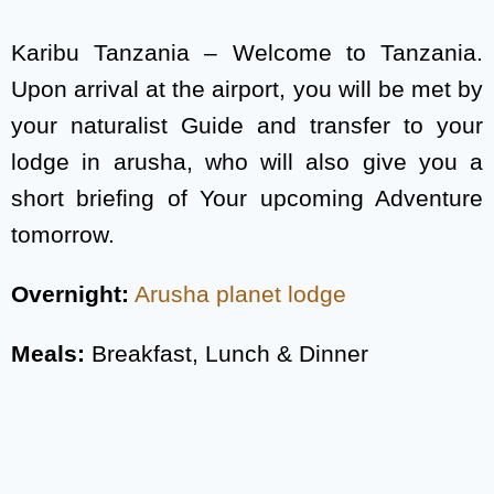
Karibu Tanzania – Welcome to Tanzania.
Upon arrival at the airport, you will be met by
your naturalist Guide and transfer to your
lodge in arusha, who will also give you a
short briefing of Your upcoming Adventure
tomorrow.
Overnight:
Arusha planet lodge
Meals:
Breakfast, Lunch & Dinner